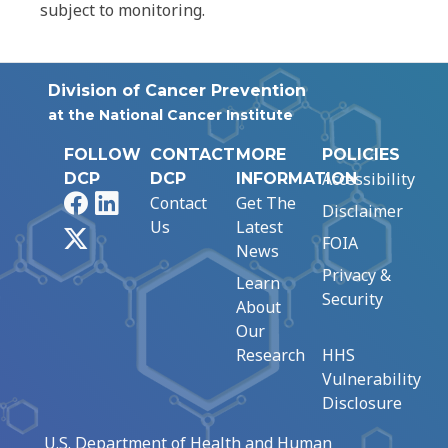
subject to monitoring.
Division of Cancer Prevention
at the National Cancer Institute
FOLLOW
CONTACT
MORE
POLICIES
Accessibility
DCP
DCP
INFORMATION
Facebook
LinkedIn
Contact
Get The
Disclaimer
Us
Latest
X
FOIA
News
Privacy &
Learn
Security
About
Our
Research
HHS
Vulnerability
Disclosure
U.S. Department of Health and Human