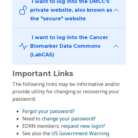
I want to log into the DMCC's
private website, also known as
the "secure" website
I want to log into the Cancer
Biomarker Data Commons
(LabCAS)
Important Links
The following links may be informative and/or
provide utility for changing or recovering your
password:
Forgot your password?
Need to
change your password
?
EDRN members:
request new login?
See also the
US Government Warning