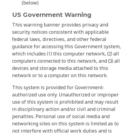
(below)
US Government Warning
This warning banner provides privacy and
security notices consistent with applicable
federal laws, directives, and other federal
guidance for accessing this Government system,
which includes ⑴ this computer network, ⑵ all
computers connected to this network, and ⑶ all
devices and storage media attached to this
network or to a computer on this network.
This system is provided for Government-
authorized use only. Unauthorized or improper
use of this system is prohibited and may result
in disciplinary action and/or civil and criminal
penalties. Personal use of social media and
networking sites on this system is limited as to
not interfere with official work duties and is