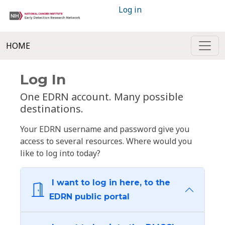
Log in
HOME
Log In
One EDRN account. Many possible
destinations.
Your EDRN username and password give you
access to several resources. Where would you
like to log into today?
I want to log in here, to the
EDRN public portal