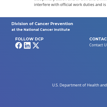
interfere with official work duties and is
Division of Cancer Prevention
at the National Cancer Institute
FOLLOW DCP
CONTAC
Facebook
LinkedIn
X
Contact U
U.S. Department of Health an