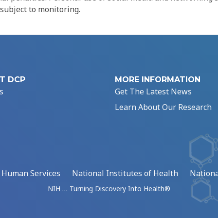
 subject to monitoring.
T DCP
MORE INFORMATION
s
Get The Latest News
Learn About Our Research
d Human Services
National Institutes of Health
Nationa
NIH … Turning Discovery Into Health®