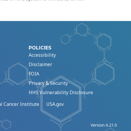
POLICIES
Accessibility
Disclaimer
FOIA
Privacy & Security
HHS Vulnerability Disclosure
l Cancer Institute
USA.gov
Version 6.21.0