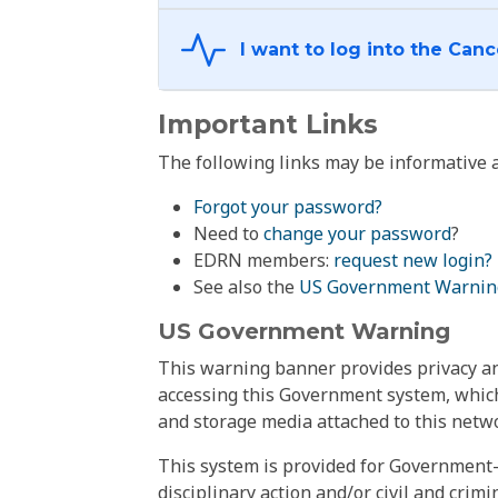
Important Links
The following links may be informative a
Forgot your password?
Need to
change your password
?
EDRN members:
request new login?
See also the
US Government Warnin
US Government Warning
This warning banner provides privacy and
accessing this Government system, which
and storage media attached to this netwo
This system is provided for Government-
disciplinary action and/or civil and crim