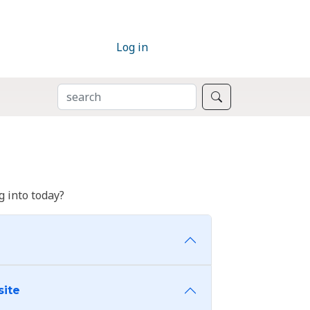
Log in
SEARCH
Search
 into today?
site