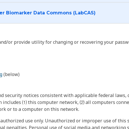
I want to log into the Cancer Biomarker Data Commons (LabCAS)
nd/or provide utility for changing or recovering your passw
g
(below)
 security notices consistent with applicable federal laws, d
 includes ⑴ this computer network, ⑵ all computers connec
rk or to a computer on this network.
authorized use only. Unauthorized or improper use of this s
inal penalties. Personal use of social media and networking si