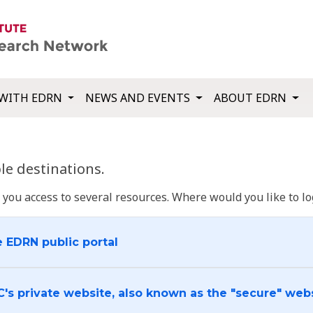
WITH EDRN
NEWS AND EVENTS
ABOUT EDRN
e destinations.
u access to several resources. Where would you like to log
e EDRN public portal
C's private website, also known as the "secure" web