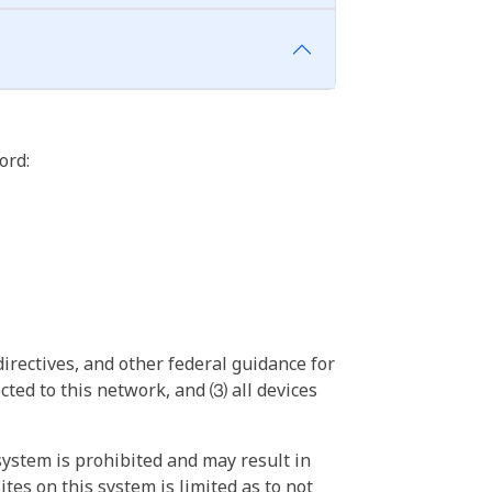
ord:
irectives, and other federal guidance for
ted to this network, and ⑶ all devices
ystem is prohibited and may result in
tes on this system is limited as to not