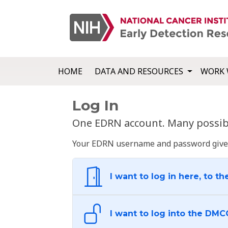
HOME
DATA AND RESOURCES
WORK 
Log In
One EDRN account. Many possibl
Your EDRN username and password give yo
I want to log in here, to th
I want to log into the DMC