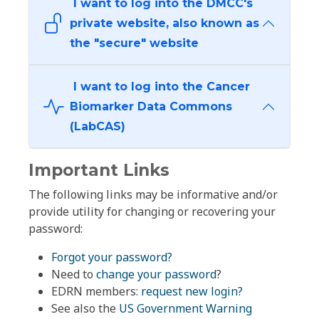
I want to log into the DMCC's
private website, also known as
the "secure" website
I want to log into the Cancer
Biomarker Data Commons
(LabCAS)
Important Links
The following links may be informative and/or
provide utility for changing or recovering your
password:
Forgot your password?
Need to
change your password
?
EDRN members:
request new login?
See also the
US Government Warning