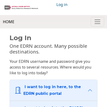
Log in
HOME
Log In
One EDRN account. Many possible
destinations.
Your EDRN username and password give you
access to several resources. Where would you
like to log into today?
I want to log in here, to the
EDRN public portal