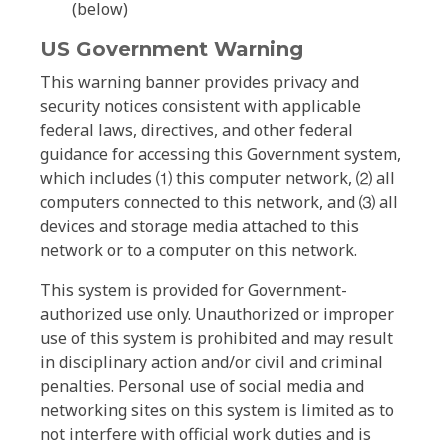
(below)
US Government Warning
This warning banner provides privacy and
security notices consistent with applicable
federal laws, directives, and other federal
guidance for accessing this Government system,
which includes ⑴ this computer network, ⑵ all
computers connected to this network, and ⑶ all
devices and storage media attached to this
network or to a computer on this network.
This system is provided for Government-
authorized use only. Unauthorized or improper
use of this system is prohibited and may result
in disciplinary action and/or civil and criminal
penalties. Personal use of social media and
networking sites on this system is limited as to
not interfere with official work duties and is