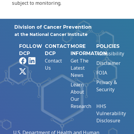
subject to monitoring.
Division of Cancer Prevention
at the National Cancer Institute
FOLLOW
CONTACT
MORE
POLICIES
Accessibility
DCP
DCP
INFORMATION
Facebook
LinkedIn
Contact
Get The
Disclaimer
Us
Latest
X
FOIA
News
Privacy &
Learn
Security
About
Our
Research
HHS
Vulnerability
Disclosure
U.S. Department of Health and Human