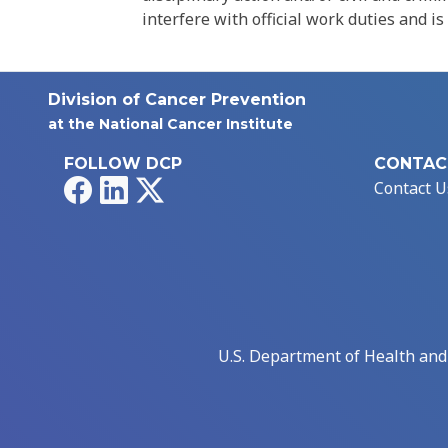
interfere with official work duties and is
Division of Cancer Prevention
at the National Cancer Institute
FOLLOW DCP
CONTAC
Facebook
LinkedIn
X
Contact U
U.S. Department of Health an