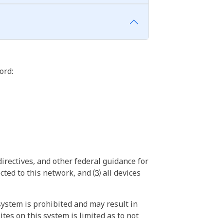
ord:
irectives, and other federal guidance for
ted to this network, and ⑶ all devices
ystem is prohibited and may result in
tes on this system is limited as to not