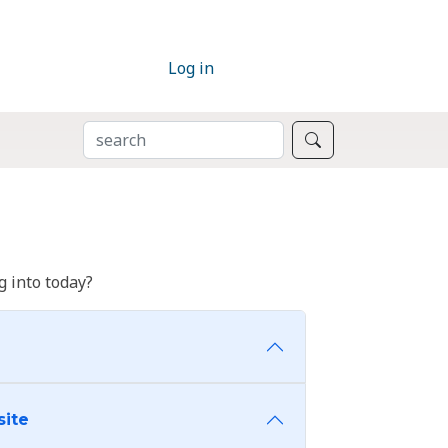
Log in
SEARCH
Search
 into today?
site