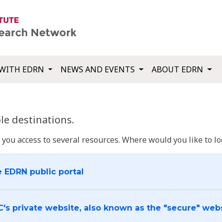
WITH EDRN
NEWS AND EVENTS
ABOUT EDRN
e destinations.
u access to several resources. Where would you like to log
e EDRN public portal
C's private website, also known as the "secure" web