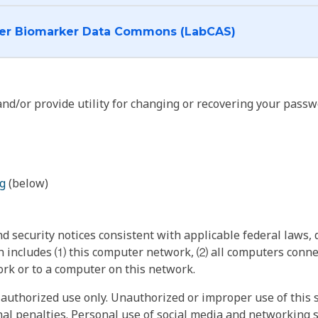
I want to log into the Cancer Biomarker Data Commons (LabCAS)
nd/or provide utility for changing or recovering your passw
g
(below)
 security notices consistent with applicable federal laws, d
 includes ⑴ this computer network, ⑵ all computers connec
rk or to a computer on this network.
authorized use only. Unauthorized or improper use of this s
inal penalties. Personal use of social media and networking si