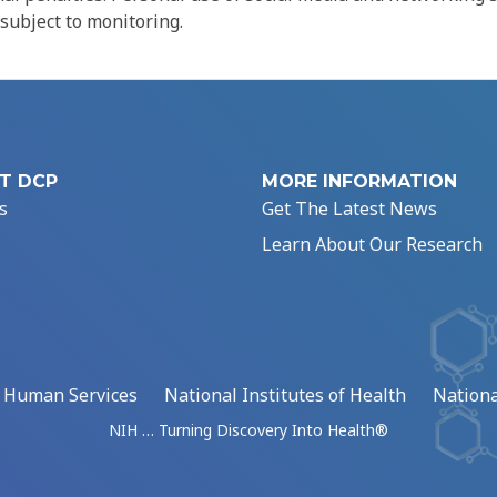
 subject to monitoring.
T DCP
MORE INFORMATION
s
Get The Latest News
Learn About Our Research
d Human Services
National Institutes of Health
Nationa
NIH … Turning Discovery Into Health®