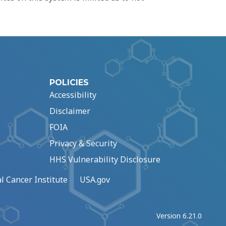
POLICIES
Accessibility
Disclaimer
FOIA
Privacy & Security
HHS Vulnerability Disclosure
l Cancer Institute
USA.gov
Version 6.21.0