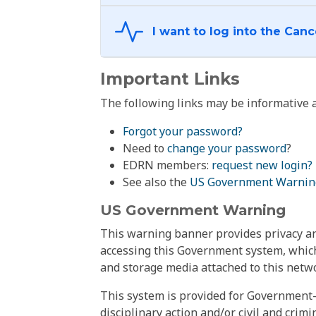
Important Links
The following links may be informative a
Forgot your password?
Need to
change your password
?
EDRN members:
request new login?
See also the
US Government Warnin
US Government Warning
This warning banner provides privacy and
accessing this Government system, which
and storage media attached to this netwo
This system is provided for Government-
disciplinary action and/or civil and crim