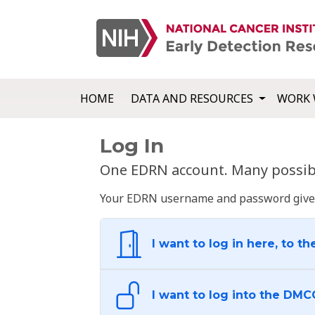
HOME
DATA AND RESOURCES
WORK 
Log In
One EDRN account. Many possibl
Your EDRN username and password give yo
I want to log in here, to th
I want to log into the DMC