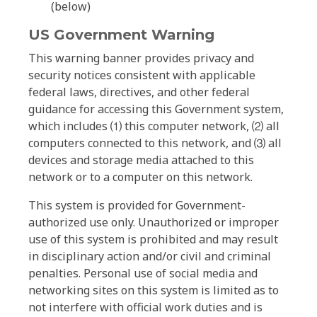
(below)
US Government Warning
This warning banner provides privacy and
security notices consistent with applicable
federal laws, directives, and other federal
guidance for accessing this Government system,
which includes ⑴ this computer network, ⑵ all
computers connected to this network, and ⑶ all
devices and storage media attached to this
network or to a computer on this network.
This system is provided for Government-
authorized use only. Unauthorized or improper
use of this system is prohibited and may result
in disciplinary action and/or civil and criminal
penalties. Personal use of social media and
networking sites on this system is limited as to
not interfere with official work duties and is