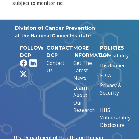
subject to monitoring.
Division of Cancer Prevention
at the National Cancer Institute
FOLLOW
CONTACT
MORE
POLICIES
Accessibility
DCP
DCP
INFORMATION
Facebook
LinkedIn
Contact
Get The
Disclaimer
Us
Latest
X
FOIA
News
Privacy &
Learn
Security
About
Our
Research
HHS
Vulnerability
Disclosure
U.S. Department of Health and Human