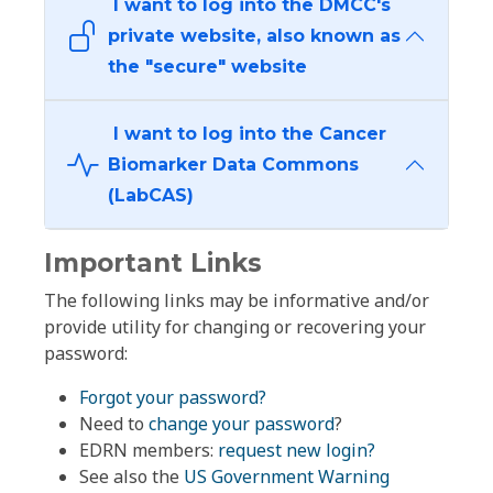
I want to log into the DMCC's
private website, also known as
the "secure" website
I want to log into the Cancer
Biomarker Data Commons
(LabCAS)
Important Links
The following links may be informative and/or
provide utility for changing or recovering your
password:
Forgot your password?
Need to
change your password
?
EDRN members:
request new login?
See also the
US Government Warning