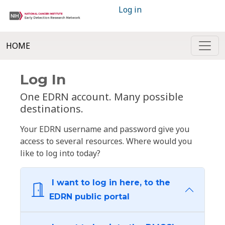
Log in
HOME
Log In
One EDRN account. Many possible
destinations.
Your EDRN username and password give you
access to several resources. Where would you
like to log into today?
I want to log in here, to the
EDRN public portal