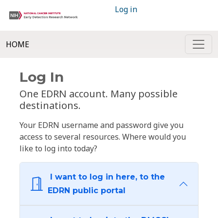
Log in
HOME
Log In
One EDRN account. Many possible
destinations.
Your EDRN username and password give you
access to several resources. Where would you
like to log into today?
I want to log in here, to the
EDRN public portal