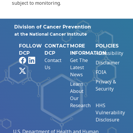
subject to monitoring.
Division of Cancer Prevention
at the National Cancer Institute
FOLLOW
CONTACT
MORE
POLICIES
Accessibility
DCP
DCP
INFORMATION
Facebook
LinkedIn
Contact
Get The
Disclaimer
Us
Latest
X
FOIA
News
Privacy &
Learn
Security
About
Our
Research
HHS
Vulnerability
Disclosure
U.S. Department of Health and Human