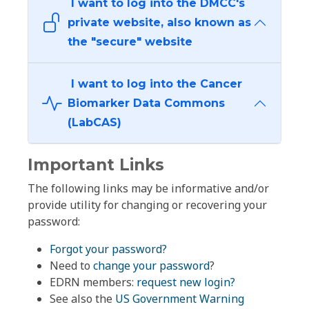
I want to log into the DMCC's
private website, also known as
the "secure" website
I want to log into the Cancer
Biomarker Data Commons
(LabCAS)
Important Links
The following links may be informative and/or
provide utility for changing or recovering your
password:
Forgot your password?
Need to
change your password
?
EDRN members:
request new login?
See also the
US Government Warning