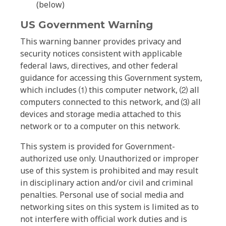
(below)
US Government Warning
This warning banner provides privacy and
security notices consistent with applicable
federal laws, directives, and other federal
guidance for accessing this Government system,
which includes ⑴ this computer network, ⑵ all
computers connected to this network, and ⑶ all
devices and storage media attached to this
network or to a computer on this network.
This system is provided for Government-
authorized use only. Unauthorized or improper
use of this system is prohibited and may result
in disciplinary action and/or civil and criminal
penalties. Personal use of social media and
networking sites on this system is limited as to
not interfere with official work duties and is