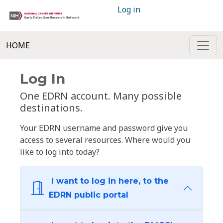
Log in
HOME
Log In
One EDRN account. Many possible
destinations.
Your EDRN username and password give you
access to several resources. Where would you
like to log into today?
I want to log in here, to the
EDRN public portal