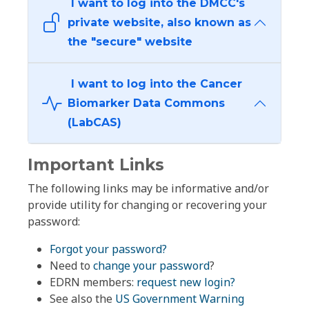
I want to log into the DMCC's
private website, also known as
the "secure" website
I want to log into the Cancer
Biomarker Data Commons
(LabCAS)
Important Links
The following links may be informative and/or
provide utility for changing or recovering your
password:
Forgot your password?
Need to
change your password
?
EDRN members:
request new login?
See also the
US Government Warning