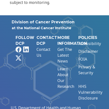
subject to monitoring.
Division of Cancer Prevention
at the National Cancer Institute
FOLLOW
CONTACT
MORE
POLICIES
Accessibility
DCP
DCP
INFORMATION
Facebook
LinkedIn
Contact
Get The
Disclaimer
Us
Latest
X
FOIA
News
Privacy &
Learn
Security
About
Our
Research
HHS
Vulnerability
Disclosure
U.S. Department of Health and Human