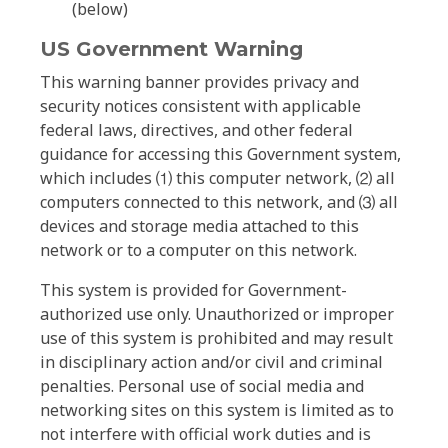
(below)
US Government Warning
This warning banner provides privacy and
security notices consistent with applicable
federal laws, directives, and other federal
guidance for accessing this Government system,
which includes ⑴ this computer network, ⑵ all
computers connected to this network, and ⑶ all
devices and storage media attached to this
network or to a computer on this network.
This system is provided for Government-
authorized use only. Unauthorized or improper
use of this system is prohibited and may result
in disciplinary action and/or civil and criminal
penalties. Personal use of social media and
networking sites on this system is limited as to
not interfere with official work duties and is