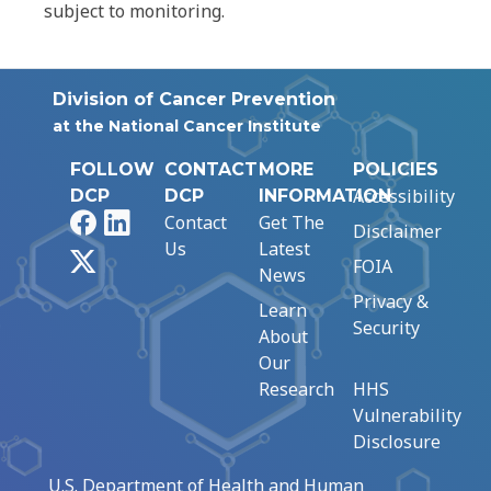
subject to monitoring.
Division of Cancer Prevention
at the National Cancer Institute
FOLLOW
CONTACT
MORE
POLICIES
Accessibility
DCP
DCP
INFORMATION
Facebook
LinkedIn
Contact
Get The
Disclaimer
Us
Latest
X
FOIA
News
Privacy &
Learn
Security
About
Our
Research
HHS
Vulnerability
Disclosure
U.S. Department of Health and Human