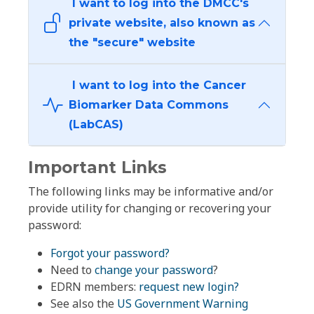
I want to log into the DMCC's
private website, also known as
the "secure" website
I want to log into the Cancer
Biomarker Data Commons
(LabCAS)
Important Links
The following links may be informative and/or
provide utility for changing or recovering your
password:
Forgot your password?
Need to
change your password
?
EDRN members:
request new login?
See also the
US Government Warning