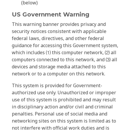
(below)
US Government Warning
This warning banner provides privacy and
security notices consistent with applicable
federal laws, directives, and other federal
guidance for accessing this Government system,
which includes ⑴ this computer network, ⑵ all
computers connected to this network, and ⑶ all
devices and storage media attached to this
network or to a computer on this network.
This system is provided for Government-
authorized use only. Unauthorized or improper
use of this system is prohibited and may result
in disciplinary action and/or civil and criminal
penalties. Personal use of social media and
networking sites on this system is limited as to
not interfere with official work duties and is