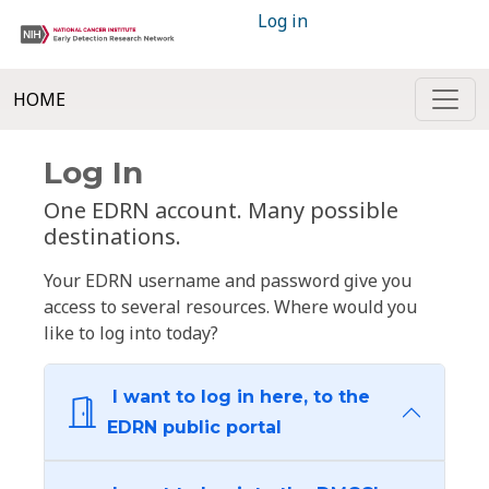
Log in
HOME
Log In
One EDRN account. Many possible
destinations.
Your EDRN username and password give you
access to several resources. Where would you
like to log into today?
I want to log in here, to the
EDRN public portal