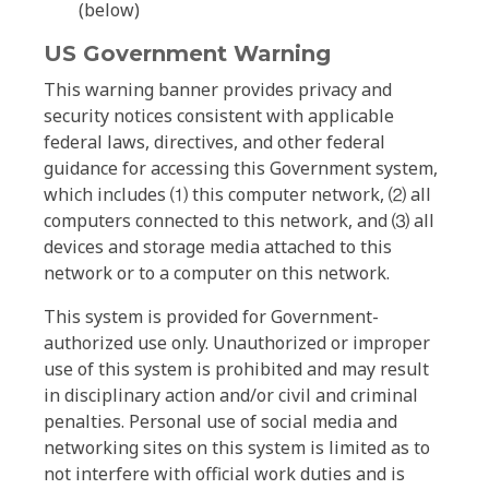
(below)
US Government Warning
This warning banner provides privacy and
security notices consistent with applicable
federal laws, directives, and other federal
guidance for accessing this Government system,
which includes ⑴ this computer network, ⑵ all
computers connected to this network, and ⑶ all
devices and storage media attached to this
network or to a computer on this network.
This system is provided for Government-
authorized use only. Unauthorized or improper
use of this system is prohibited and may result
in disciplinary action and/or civil and criminal
penalties. Personal use of social media and
networking sites on this system is limited as to
not interfere with official work duties and is