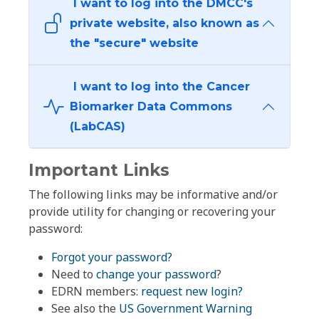
I want to log into the DMCC's
private website, also known as
the "secure" website
I want to log into the Cancer
Biomarker Data Commons
(LabCAS)
Important Links
The following links may be informative and/or
provide utility for changing or recovering your
password:
Forgot your password?
Need to
change your password
?
EDRN members:
request new login?
See also the
US Government Warning