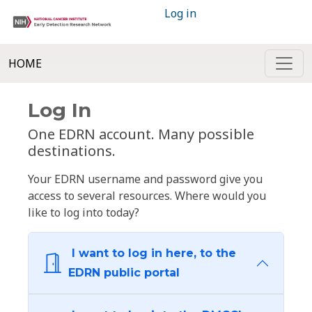
Log in
HOME
Log In
One EDRN account. Many possible
destinations.
Your EDRN username and password give you
access to several resources. Where would you
like to log into today?
I want to log in here, to the
EDRN public portal