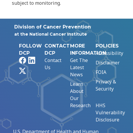
subject to monitoring.
Division of Cancer Prevention
at the National Cancer Institute
FOLLOW
CONTACT
MORE
POLICIES
Accessibility
DCP
DCP
INFORMATION
Facebook
LinkedIn
Contact
Get The
Disclaimer
Us
Latest
X
FOIA
News
Privacy &
Learn
Security
About
Our
Research
HHS
Vulnerability
Disclosure
U.S. Department of Health and Human