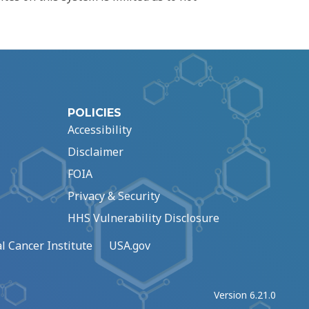
POLICIES
Accessibility
Disclaimer
FOIA
Privacy & Security
HHS Vulnerability Disclosure
l Cancer Institute
USA.gov
Version 6.21.0