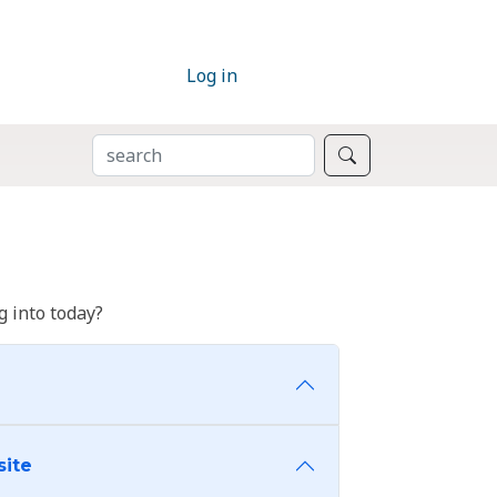
Log in
SEARCH
Search
 into today?
site