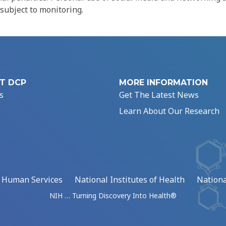
 subject to monitoring.
T DCP
MORE INFORMATION
s
Get The Latest News
Learn About Our Research
d Human Services
National Institutes of Health
Nationa
NIH … Turning Discovery Into Health®