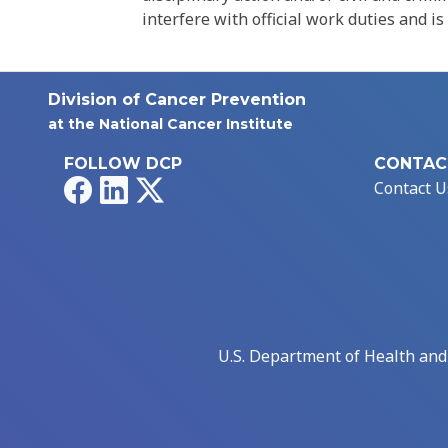
interfere with official work duties and is
Division of Cancer Prevention
at the National Cancer Institute
FOLLOW DCP
CONTAC
Facebook
LinkedIn
X
Contact U
U.S. Department of Health an