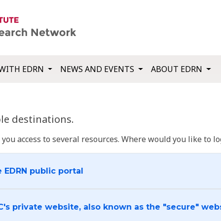
WITH EDRN
NEWS AND EVENTS
ABOUT EDRN
e destinations.
u access to several resources. Where would you like to log
e EDRN public portal
C's private website, also known as the "secure" web