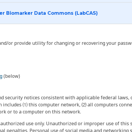
I want to log into the Cancer Biomarker Data Commons (LabCAS)
nd/or provide utility for changing or recovering your passw
g
(below)
 security notices consistent with applicable federal laws, d
 includes ⑴ this computer network, ⑵ all computers connec
rk or to a computer on this network.
authorized use only. Unauthorized or improper use of this s
inal penalties. Personal use of social media and networking si