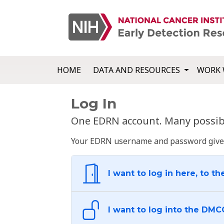
HOME
DATA AND RESOURCES
WORK 
Log In
One EDRN account. Many possibl
Your EDRN username and password give yo
I want to log in here, to th
I want to log into the DMC