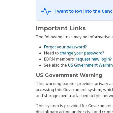
Important Links
The following links may be informative a
Forgot your password?
Need to
change your password
?
EDRN members:
request new login?
See also the
US Government Warnin
US Government Warning
This warning banner provides privacy and
accessing this Government system, which
and storage media attached to this netwo
This system is provided for Government-
disciplinary action and/or civil and crim