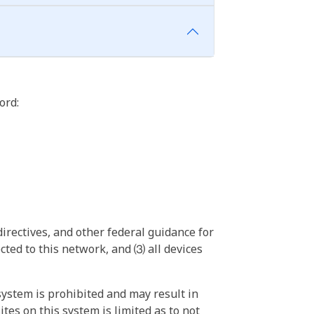
ord:
irectives, and other federal guidance for
ted to this network, and ⑶ all devices
ystem is prohibited and may result in
tes on this system is limited as to not