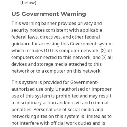
(below)
US Government Warning
This warning banner provides privacy and
security notices consistent with applicable
federal laws, directives, and other federal
guidance for accessing this Government system,
which includes ⑴ this computer network, ⑵ all
computers connected to this network, and ⑶ all
devices and storage media attached to this
network or to a computer on this network.
This system is provided for Government-
authorized use only. Unauthorized or improper
use of this system is prohibited and may result
in disciplinary action and/or civil and criminal
penalties. Personal use of social media and
networking sites on this system is limited as to
not interfere with official work duties and is