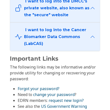
I want to log into the DMCC's
private website, also known as
the "secure" website
I want to log into the Cancer
Biomarker Data Commons
(LabCAS)
Important Links
The following links may be informative and/or
provide utility for changing or recovering your
password:
Forgot your password?
Need to
change your password
?
EDRN members:
request new login?
See also the
US Government Warning