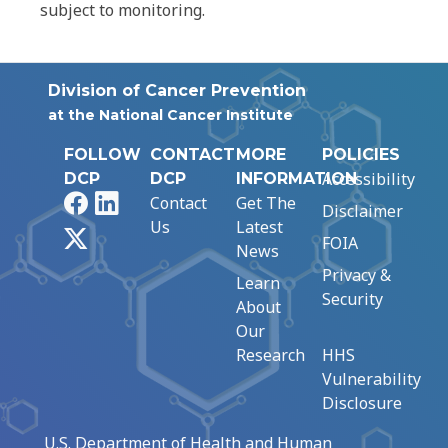
subject to monitoring.
Division of Cancer Prevention
at the National Cancer Institute
FOLLOW
CONTACT
MORE
POLICIES
Accessibility
DCP
DCP
INFORMATION
Facebook
LinkedIn
Contact
Get The
Disclaimer
Us
Latest
X
FOIA
News
Privacy &
Learn
Security
About
Our
Research
HHS
Vulnerability
Disclosure
U.S. Department of Health and Human