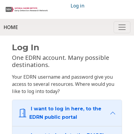
Log in
HOME
Log In
One EDRN account. Many possible
destinations.
Your EDRN username and password give you
access to several resources. Where would you
like to log into today?
I want to log in here, to the
EDRN public portal