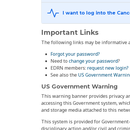
Important Links
The following links may be informative a
Forgot your password?
Need to
change your password
?
EDRN members:
request new login?
See also the
US Government Warnin
US Government Warning
This warning banner provides privacy and
accessing this Government system, which
and storage media attached to this netwo
This system is provided for Government-
disciplinary action and/or civil and crim