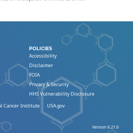
POLICIES
Accessibility
Disclaimer
FOIA
Privacy & Security
HHS Vulnerability Disclosure
l Cancer Institute
USA.gov
Version 6.21.0