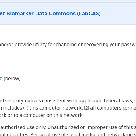
I want to log into the Cancer Biomarker Data Commons (LabCAS)
nd/or provide utility for changing or recovering your passw
g
(below)
 security notices consistent with applicable federal laws, d
 includes ⑴ this computer network, ⑵ all computers connec
rk or to a computer on this network.
authorized use only. Unauthorized or improper use of this s
inal penalties. Personal use of social media and networking si