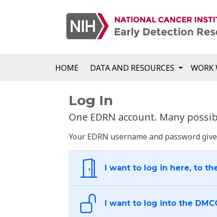
HOME
DATA AND RESOURCES
WORK 
Log In
One EDRN account. Many possibl
Your EDRN username and password give yo
I want to log in here, to th
I want to log into the DMC