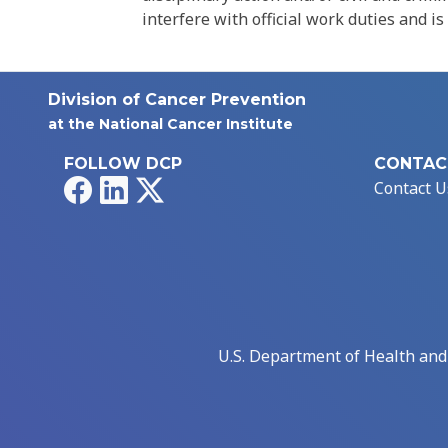
interfere with official work duties and is
Division of Cancer Prevention
at the National Cancer Institute
FOLLOW DCP
CONTAC
Facebook
LinkedIn
X
Contact U
U.S. Department of Health an