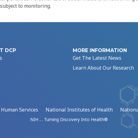
 subject to monitoring.
T DCP
MORE INFORMATION
s
Get The Latest News
Learn About Our Research
d Human Services
National Institutes of Health
Nationa
NIH … Turning Discovery Into Health®