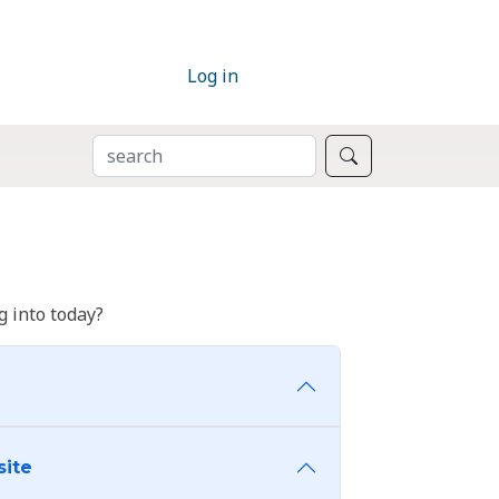
Log in
SEARCH
Search
 into today?
site