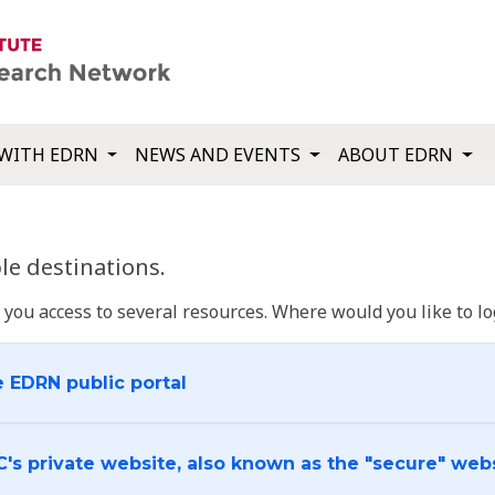
WITH EDRN
NEWS AND EVENTS
ABOUT EDRN
e destinations.
u access to several resources. Where would you like to log
e EDRN public portal
C's private website, also known as the "secure" web