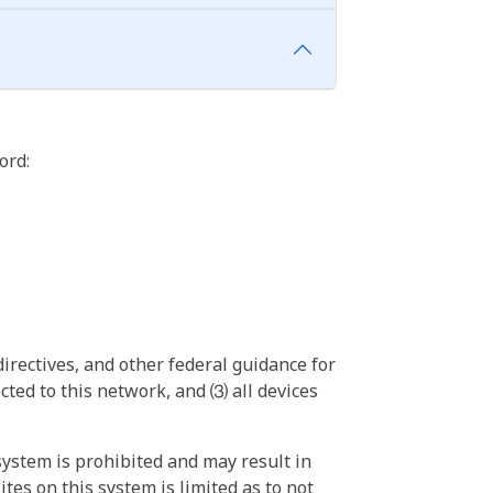
ord:
irectives, and other federal guidance for
ted to this network, and ⑶ all devices
ystem is prohibited and may result in
tes on this system is limited as to not