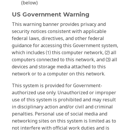
(below)
US Government Warning
This warning banner provides privacy and
security notices consistent with applicable
federal laws, directives, and other federal
guidance for accessing this Government system,
which includes ⑴ this computer network, ⑵ all
computers connected to this network, and ⑶ all
devices and storage media attached to this
network or to a computer on this network.
This system is provided for Government-
authorized use only. Unauthorized or improper
use of this system is prohibited and may result
in disciplinary action and/or civil and criminal
penalties. Personal use of social media and
networking sites on this system is limited as to
not interfere with official work duties and is