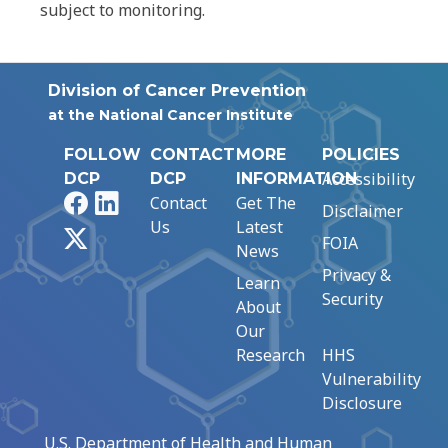
subject to monitoring.
Division of Cancer Prevention
at the National Cancer Institute
FOLLOW
CONTACT
MORE
POLICIES
Accessibility
DCP
DCP
INFORMATION
Facebook
LinkedIn
Contact
Get The
Disclaimer
Us
Latest
X
FOIA
News
Privacy &
Learn
Security
About
Our
Research
HHS
Vulnerability
Disclosure
U.S. Department of Health and Human