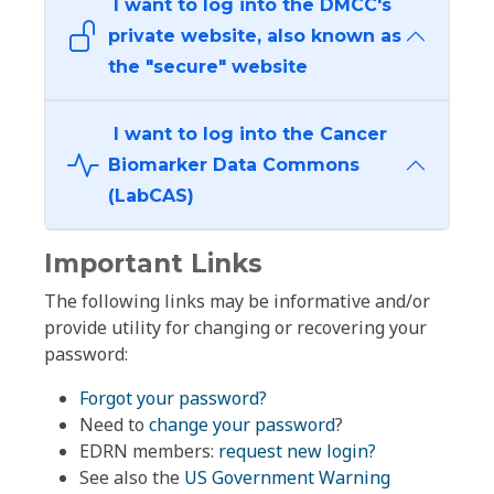
I want to log into the DMCC's
private website, also known as
the "secure" website
I want to log into the Cancer
Biomarker Data Commons
(LabCAS)
Important Links
The following links may be informative and/or
provide utility for changing or recovering your
password:
Forgot your password?
Need to
change your password
?
EDRN members:
request new login?
See also the
US Government Warning