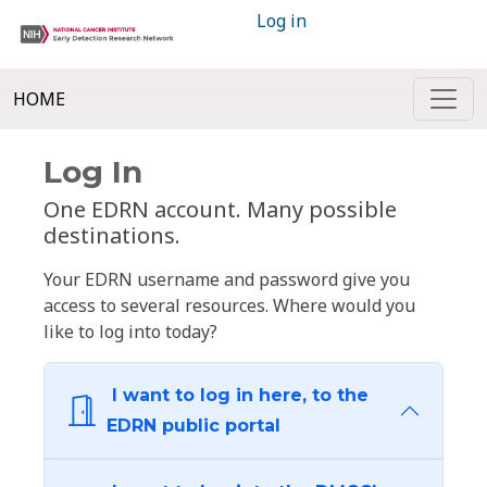
Log in
HOME
Log In
One EDRN account. Many possible
destinations.
Your EDRN username and password give you
access to several resources. Where would you
like to log into today?
I want to log in here, to the
EDRN public portal