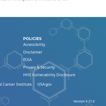
POLICIES
Accessibility
Disclaimer
FOIA
Privacy & Security
HHS Vulnerability Disclosure
l Cancer Institute
USA.gov
Version 6.21.0