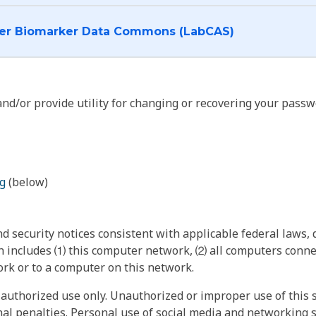
I want to log into the Cancer Biomarker Data Commons (LabCAS)
nd/or provide utility for changing or recovering your passw
g
(below)
 security notices consistent with applicable federal laws, d
 includes ⑴ this computer network, ⑵ all computers connec
rk or to a computer on this network.
authorized use only. Unauthorized or improper use of this s
inal penalties. Personal use of social media and networking si