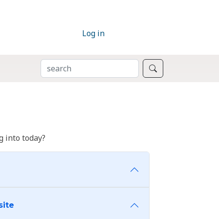
Log in
SEARCH
Search
 into today?
site