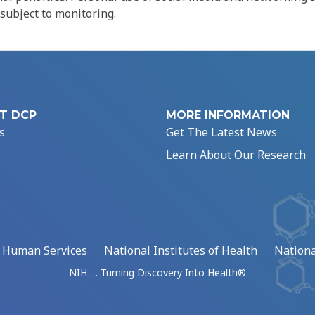
 subject to monitoring.
T DCP
MORE INFORMATION
s
Get The Latest News
Learn About Our Research
d Human Services
National Institutes of Health
Nationa
NIH … Turning Discovery Into Health®