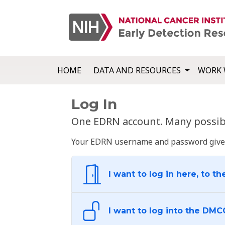
HOME
DATA AND RESOURCES
WORK 
Log In
One EDRN account. Many possibl
Your EDRN username and password give yo
I want to log in here, to th
I want to log into the DMC