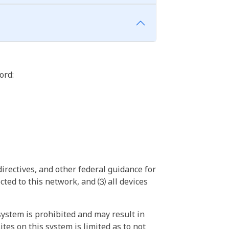
ord:
irectives, and other federal guidance for
ted to this network, and ⑶ all devices
ystem is prohibited and may result in
tes on this system is limited as to not