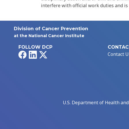
interfere with official work duties and is
Division of Cancer Prevention
at the National Cancer Institute
FOLLOW DCP
CONTAC
Facebook
LinkedIn
X
Contact U
U.S. Department of Health an