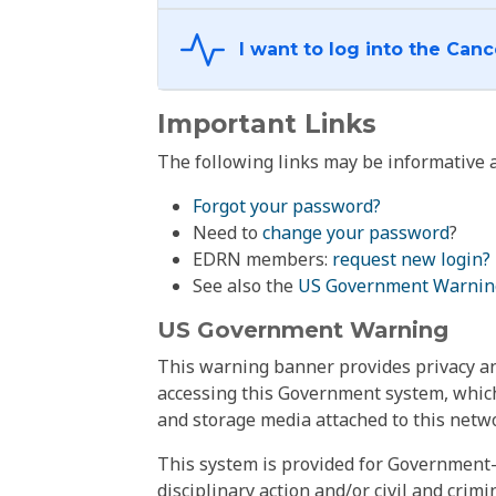
Important Links
The following links may be informative a
Forgot your password?
Need to
change your password
?
EDRN members:
request new login?
See also the
US Government Warnin
US Government Warning
This warning banner provides privacy and
accessing this Government system, which
and storage media attached to this netwo
This system is provided for Government-
disciplinary action and/or civil and crim