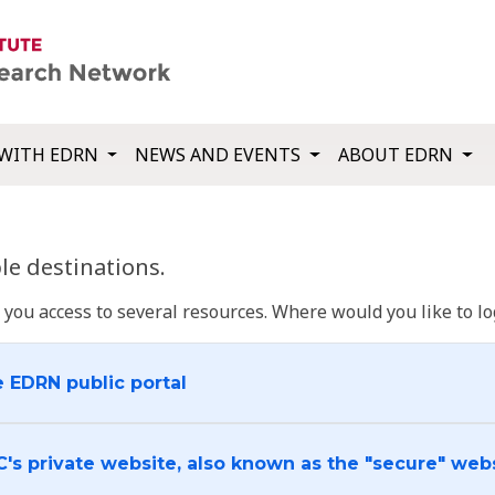
WITH EDRN
NEWS AND EVENTS
ABOUT EDRN
e destinations.
u access to several resources. Where would you like to log
e EDRN public portal
C's private website, also known as the "secure" web