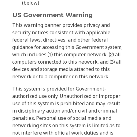
(below)
US Government Warning
This warning banner provides privacy and
security notices consistent with applicable
federal laws, directives, and other federal
guidance for accessing this Government system,
which includes ⑴ this computer network, ⑵ all
computers connected to this network, and ⑶ all
devices and storage media attached to this
network or to a computer on this network.
This system is provided for Government-
authorized use only. Unauthorized or improper
use of this system is prohibited and may result
in disciplinary action and/or civil and criminal
penalties. Personal use of social media and
networking sites on this system is limited as to
not interfere with official work duties and is