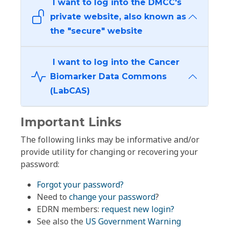
I want to log into the DMCC's
private website, also known as
the "secure" website
I want to log into the Cancer
Biomarker Data Commons
(LabCAS)
Important Links
The following links may be informative and/or
provide utility for changing or recovering your
password:
Forgot your password?
Need to
change your password
?
EDRN members:
request new login?
See also the
US Government Warning