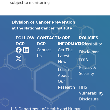
subject to monitoring.
Division of Cancer Prevention
at the National Cancer Institute
FOLLOW
CONTACT
MORE
POLICIES
Accessibility
DCP
DCP
INFORMATION
Facebook
LinkedIn
Contact
Get The
Disclaimer
Us
Latest
X
FOIA
News
Privacy &
Learn
Security
About
Our
Research
HHS
Vulnerability
Disclosure
U.S. Department of Health and Human