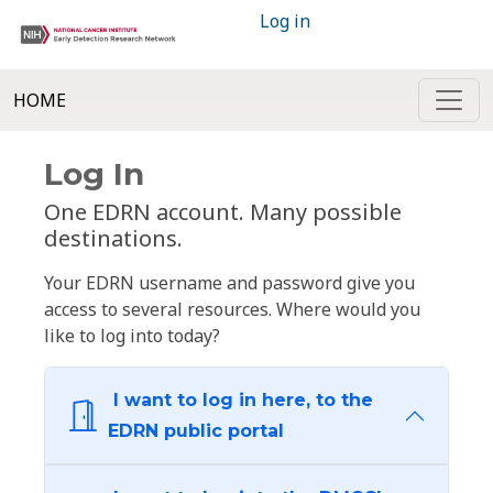
Log in
HOME
Log In
One EDRN account. Many possible
destinations.
Your EDRN username and password give you
access to several resources. Where would you
like to log into today?
I want to log in here, to the
EDRN public portal