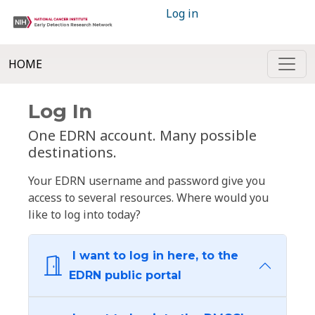
Log in
HOME
Log In
One EDRN account. Many possible
destinations.
Your EDRN username and password give you
access to several resources. Where would you
like to log into today?
I want to log in here, to the
EDRN public portal