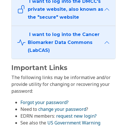
I want to log into the DMCC's
private website, also known as
the "secure" website
I want to log into the Cancer
Biomarker Data Commons
(LabCAS)
Important Links
The following links may be informative and/or
provide utility for changing or recovering your
password:
Forgot your password?
Need to
change your password
?
EDRN members:
request new login?
See also the
US Government Warning