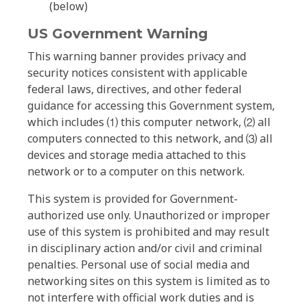
(below)
US Government Warning
This warning banner provides privacy and
security notices consistent with applicable
federal laws, directives, and other federal
guidance for accessing this Government system,
which includes ⑴ this computer network, ⑵ all
computers connected to this network, and ⑶ all
devices and storage media attached to this
network or to a computer on this network.
This system is provided for Government-
authorized use only. Unauthorized or improper
use of this system is prohibited and may result
in disciplinary action and/or civil and criminal
penalties. Personal use of social media and
networking sites on this system is limited as to
not interfere with official work duties and is