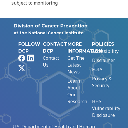
subject to monitoring.
Division of Cancer Prevention
at the National Cancer Institute
FOLLOW
CONTACT
MORE
POLICIES
Accessibility
DCP
DCP
INFORMATION
Facebook
LinkedIn
Contact
Get The
Disclaimer
Us
Latest
X
FOIA
News
Privacy &
Learn
Security
About
Our
Research
HHS
Vulnerability
Disclosure
U.S. Department of Health and Human