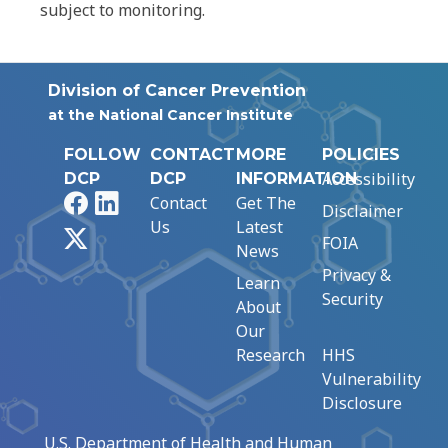
subject to monitoring.
Division of Cancer Prevention
at the National Cancer Institute
FOLLOW
CONTACT
MORE
POLICIES
Accessibility
DCP
DCP
INFORMATION
Facebook
LinkedIn
Contact
Get The
Disclaimer
Us
Latest
X
FOIA
News
Privacy &
Learn
Security
About
Our
Research
HHS
Vulnerability
Disclosure
U.S. Department of Health and Human