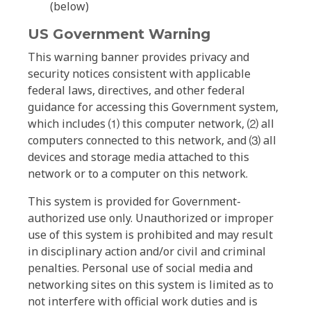
(below)
US Government Warning
This warning banner provides privacy and
security notices consistent with applicable
federal laws, directives, and other federal
guidance for accessing this Government system,
which includes ⑴ this computer network, ⑵ all
computers connected to this network, and ⑶ all
devices and storage media attached to this
network or to a computer on this network.
This system is provided for Government-
authorized use only. Unauthorized or improper
use of this system is prohibited and may result
in disciplinary action and/or civil and criminal
penalties. Personal use of social media and
networking sites on this system is limited as to
not interfere with official work duties and is