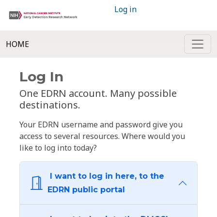
Log in
HOME
Log In
One EDRN account. Many possible
destinations.
Your EDRN username and password give you
access to several resources. Where would you
like to log into today?
I want to log in here, to the
EDRN public portal