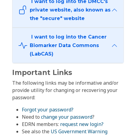
I want to log into the DMCC's
private website, also known as
the "secure" website
I want to log into the Cancer
Biomarker Data Commons
(LabCAS)
Important Links
The following links may be informative and/or
provide utility for changing or recovering your
password:
Forgot your password?
Need to
change your password
?
EDRN members:
request new login?
See also the
US Government Warning