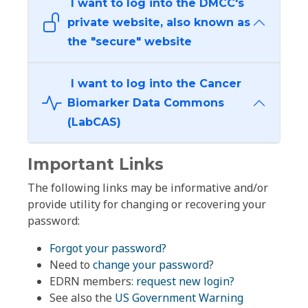
I want to log into the DMCC's
private website, also known as
the "secure" website
I want to log into the Cancer
Biomarker Data Commons
(LabCAS)
Important Links
The following links may be informative and/or
provide utility for changing or recovering your
password:
Forgot your password?
Need to
change your password
?
EDRN members:
request new login?
See also the
US Government Warning