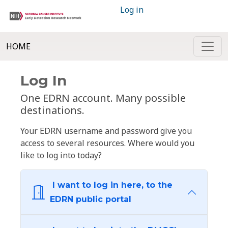
Log in
HOME
Log In
One EDRN account. Many possible
destinations.
Your EDRN username and password give you
access to several resources. Where would you
like to log into today?
I want to log in here, to the
EDRN public portal