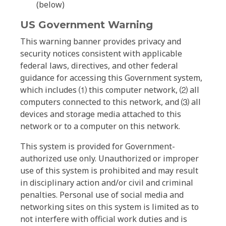
(below)
US Government Warning
This warning banner provides privacy and
security notices consistent with applicable
federal laws, directives, and other federal
guidance for accessing this Government system,
which includes ⑴ this computer network, ⑵ all
computers connected to this network, and ⑶ all
devices and storage media attached to this
network or to a computer on this network.
This system is provided for Government-
authorized use only. Unauthorized or improper
use of this system is prohibited and may result
in disciplinary action and/or civil and criminal
penalties. Personal use of social media and
networking sites on this system is limited as to
not interfere with official work duties and is