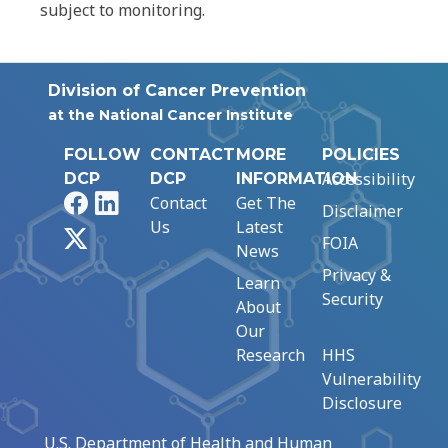
subject to monitoring.
Division of Cancer Prevention
at the National Cancer Institute
FOLLOW
CONTACT
MORE
POLICIES
Accessibility
DCP
DCP
INFORMATION
Facebook
LinkedIn
Contact
Get The
Disclaimer
Us
Latest
X
FOIA
News
Privacy &
Learn
Security
About
Our
Research
HHS
Vulnerability
Disclosure
U.S. Department of Health and Human