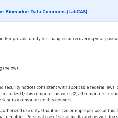
I want to log into the Cancer Biomarker Data Commons (LabCAS)
nd/or provide utility for changing or recovering your passw
g
(below)
 security notices consistent with applicable federal laws, d
 includes ⑴ this computer network, ⑵ all computers connec
rk or to a computer on this network.
authorized use only. Unauthorized or improper use of this s
inal penalties. Personal use of social media and networking si