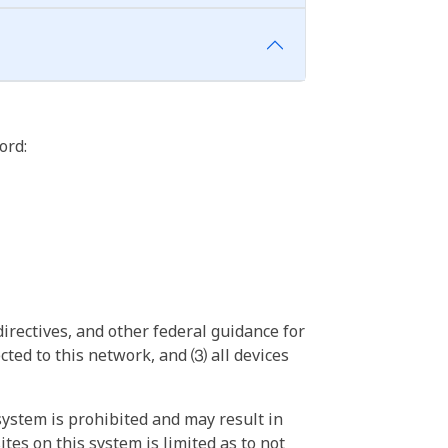
ord:
irectives, and other federal guidance for
ted to this network, and ⑶ all devices
ystem is prohibited and may result in
tes on this system is limited as to not