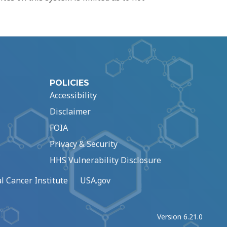
POLICIES
Accessibility
Disclaimer
FOIA
Privacy & Security
HHS Vulnerability Disclosure
l Cancer Institute
USA.gov
Version 6.21.0