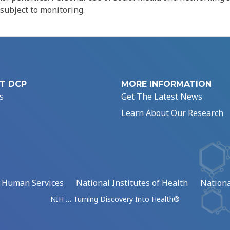
 subject to monitoring.
T DCP
MORE INFORMATION
s
Get The Latest News
Learn About Our Research
d Human Services
National Institutes of Health
Nationa
NIH … Turning Discovery Into Health®