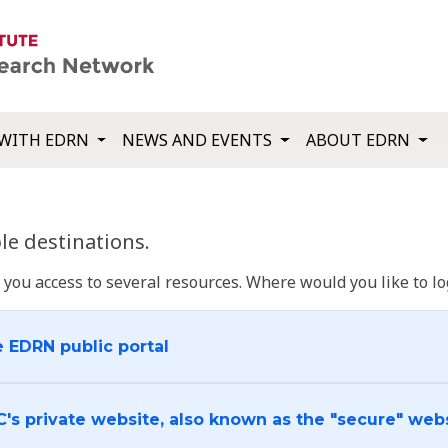
WITH EDRN
NEWS AND EVENTS
ABOUT EDRN
e destinations.
u access to several resources. Where would you like to log
e EDRN public portal
C's private website, also known as the "secure" web