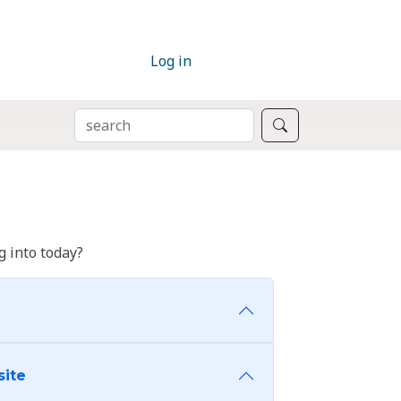
Log in
SEARCH
Search
 into today?
site