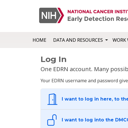
HOME
DATA AND RESOURCES
WORK 
Log In
One EDRN account. Many possibl
Your EDRN username and password give yo
I want to log in here, to th
I want to log into the DMC