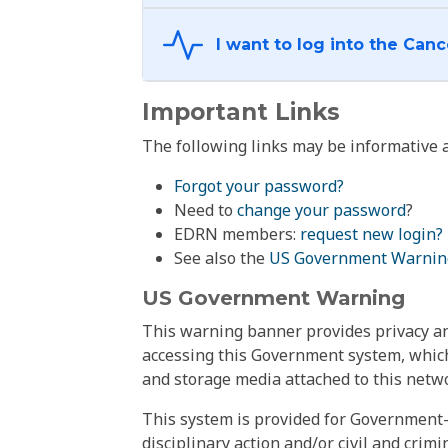
Important Links
The following links may be informative a
Forgot your password?
Need to
change your password
?
EDRN members:
request new login?
See also the
US Government Warnin
US Government Warning
This warning banner provides privacy and
accessing this Government system, which
and storage media attached to this netwo
This system is provided for Government-
disciplinary action and/or civil and crim