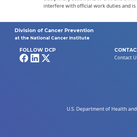
interfere with official work duties and is
Division of Cancer Prevention
at the National Cancer Institute
FOLLOW DCP
CONTAC
Facebook
LinkedIn
X
Contact U
U.S. Department of Health an