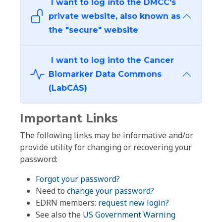
I want to log into the DMCC's
private website, also known as
the "secure" website
I want to log into the Cancer
Biomarker Data Commons
(LabCAS)
Important Links
The following links may be informative and/or
provide utility for changing or recovering your
password:
Forgot your password?
Need to
change your password
?
EDRN members:
request new login?
See also the
US Government Warning