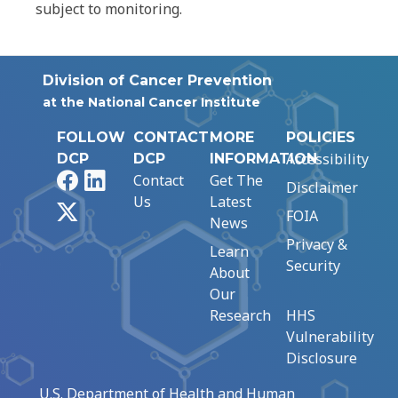
subject to monitoring.
Division of Cancer Prevention
at the National Cancer Institute
FOLLOW
CONTACT
MORE
POLICIES
Accessibility
DCP
DCP
INFORMATION
Facebook
LinkedIn
Contact
Get The
Disclaimer
Us
Latest
X
FOIA
News
Privacy &
Learn
Security
About
Our
Research
HHS
Vulnerability
Disclosure
U.S. Department of Health and Human