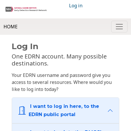
Log in
HOME
Log In
One EDRN account. Many possible
destinations.
Your EDRN username and password give you
access to several resources. Where would you
like to log into today?
I want to log in here, to the
EDRN public portal