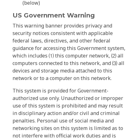
(below)
US Government Warning
This warning banner provides privacy and
security notices consistent with applicable
federal laws, directives, and other federal
guidance for accessing this Government system,
which includes ⑴ this computer network, ⑵ all
computers connected to this network, and ⑶ all
devices and storage media attached to this
network or to a computer on this network.
This system is provided for Government-
authorized use only. Unauthorized or improper
use of this system is prohibited and may result
in disciplinary action and/or civil and criminal
penalties. Personal use of social media and
networking sites on this system is limited as to
not interfere with official work duties and is