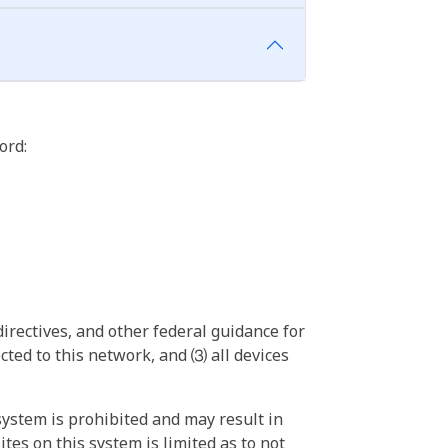
ord:
irectives, and other federal guidance for
ted to this network, and ⑶ all devices
ystem is prohibited and may result in
tes on this system is limited as to not