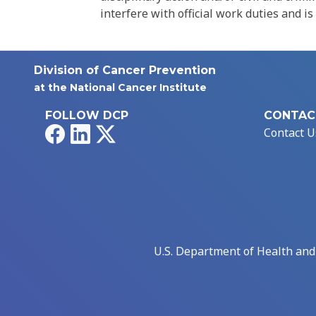
interfere with official work duties and is
Division of Cancer Prevention
at the National Cancer Institute
FOLLOW DCP
CONTAC
Facebook
LinkedIn
X
Contact U
U.S. Department of Health an