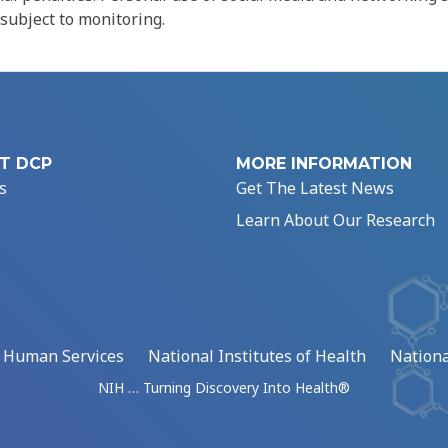
 subject to monitoring.
T DCP
MORE INFORMATION
s
Get The Latest News
Learn About Our Research
d Human Services
National Institutes of Health
Nationa
NIH … Turning Discovery Into Health®