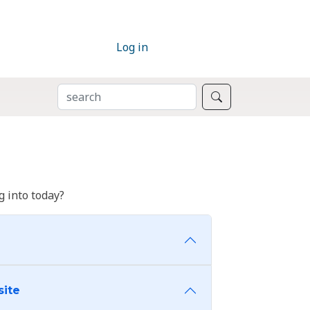
Log in
SEARCH
Search
 into today?
site