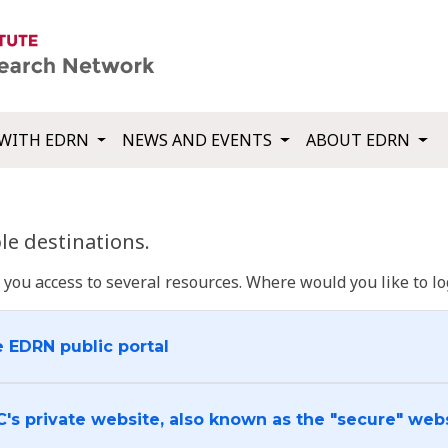
WITH EDRN
NEWS AND EVENTS
ABOUT EDRN
e destinations.
u access to several resources. Where would you like to log
e EDRN public portal
C's private website, also known as the "secure" web