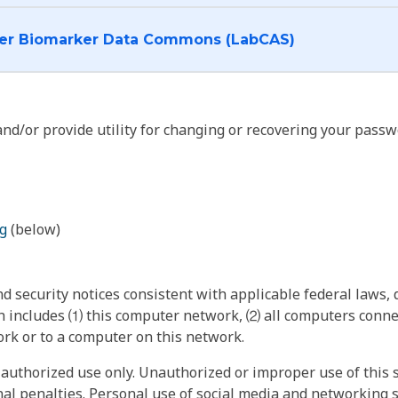
I want to log into the Cancer Biomarker Data Commons (LabCAS)
nd/or provide utility for changing or recovering your passw
g
(below)
 security notices consistent with applicable federal laws, d
 includes ⑴ this computer network, ⑵ all computers connec
rk or to a computer on this network.
authorized use only. Unauthorized or improper use of this s
inal penalties. Personal use of social media and networking si