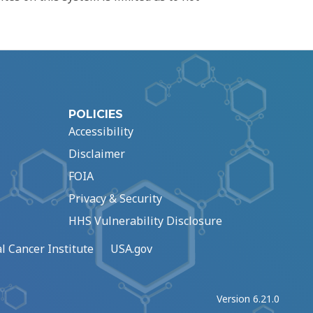
POLICIES
Accessibility
Disclaimer
FOIA
Privacy & Security
HHS Vulnerability Disclosure
l Cancer Institute
USA.gov
Version 6.21.0