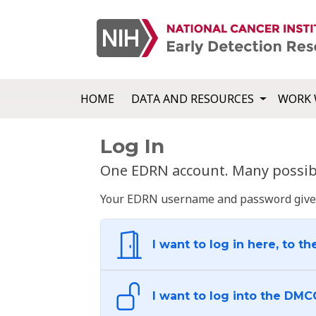
HOME
DATA AND RESOURCES
WORK 
Log In
One EDRN account. Many possibl
Your EDRN username and password give yo
I want to log in here, to th
I want to log into the DMC