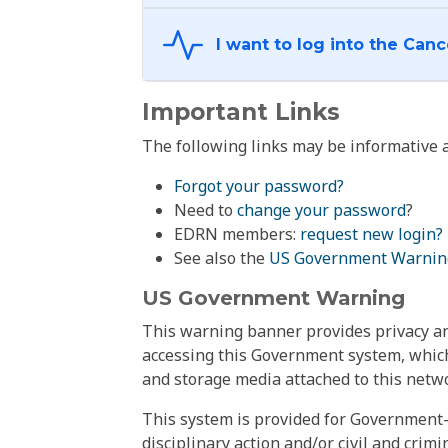
Important Links
The following links may be informative a
Forgot your password?
Need to
change your password
?
EDRN members:
request new login?
See also the
US Government Warnin
US Government Warning
This warning banner provides privacy and
accessing this Government system, which
and storage media attached to this netwo
This system is provided for Government-
disciplinary action and/or civil and crim