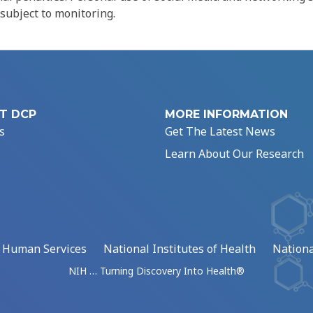
 subject to monitoring.
T DCP
MORE INFORMATION
s
Get The Latest News
Learn About Our Research
d Human Services
National Institutes of Health
Nationa
NIH … Turning Discovery Into Health®