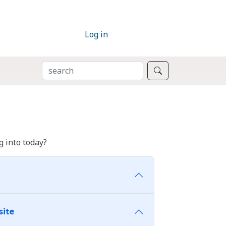
Log in
SEARCH
Search
 into today?
site