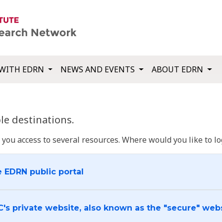
WITH EDRN
NEWS AND EVENTS
ABOUT EDRN
e destinations.
u access to several resources. Where would you like to log
e EDRN public portal
C's private website, also known as the "secure" web