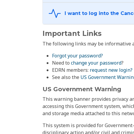
Important Links
The following links may be informative a
Forgot your password?
Need to
change your password
?
EDRN members:
request new login?
See also the
US Government Warnin
US Government Warning
This warning banner provides privacy and
accessing this Government system, which
and storage media attached to this netwo
This system is provided for Government-
disciplinary action and/or civil and crim