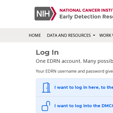
HOME
DATA AND RESOURCES
WORK 
Log In
One EDRN account. Many possibl
Your EDRN username and password give yo
I want to log in here, to th
I want to log into the DMC