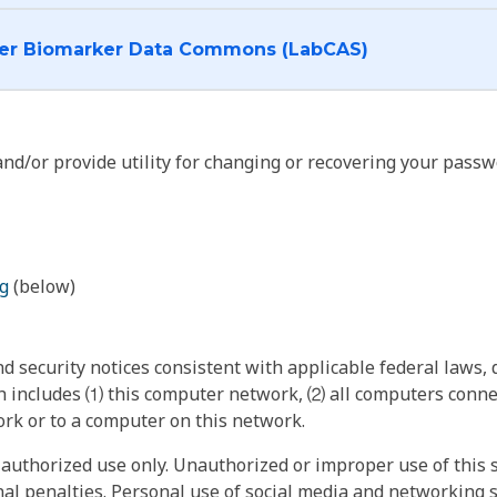
I want to log into the Cancer Biomarker Data Commons (LabCAS)
nd/or provide utility for changing or recovering your passw
g
(below)
 security notices consistent with applicable federal laws, d
 includes ⑴ this computer network, ⑵ all computers connec
rk or to a computer on this network.
authorized use only. Unauthorized or improper use of this s
inal penalties. Personal use of social media and networking si