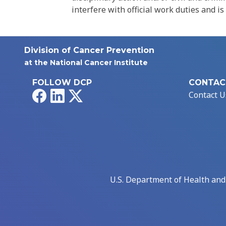
interfere with official work duties and is
Division of Cancer Prevention
at the National Cancer Institute
FOLLOW DCP
CONTAC
Facebook
LinkedIn
X
Contact U
U.S. Department of Health an