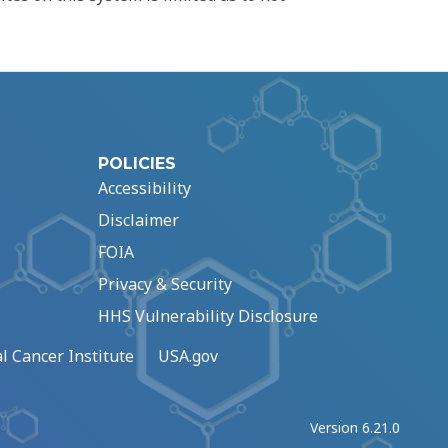
POLICIES
Accessibility
Disclaimer
FOIA
Privacy & Security
HHS Vulnerability Disclosure
l Cancer Institute
USA.gov
Version 6.21.0