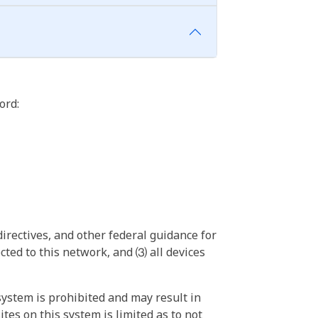
ord:
irectives, and other federal guidance for
ted to this network, and ⑶ all devices
ystem is prohibited and may result in
tes on this system is limited as to not