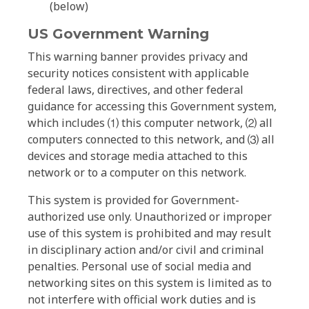
(below)
US Government Warning
This warning banner provides privacy and
security notices consistent with applicable
federal laws, directives, and other federal
guidance for accessing this Government system,
which includes ⑴ this computer network, ⑵ all
computers connected to this network, and ⑶ all
devices and storage media attached to this
network or to a computer on this network.
This system is provided for Government-
authorized use only. Unauthorized or improper
use of this system is prohibited and may result
in disciplinary action and/or civil and criminal
penalties. Personal use of social media and
networking sites on this system is limited as to
not interfere with official work duties and is