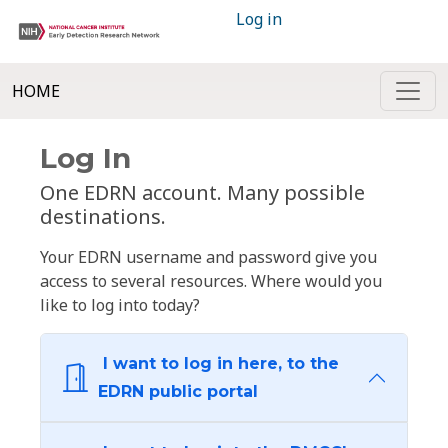
Log in
HOME
Log In
One EDRN account. Many possible
destinations.
Your EDRN username and password give you
access to several resources. Where would you
like to log into today?
I want to log in here, to the
EDRN public portal