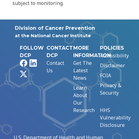
subject to monitoring.
Division of Cancer Prevention
at the National Cancer Institute
FOLLOW
CONTACT
MORE
POLICIES
Accessibility
DCP
DCP
INFORMATION
Facebook
LinkedIn
Contact
Get The
Disclaimer
Us
Latest
X
FOIA
News
Privacy &
Learn
Security
About
Our
Research
HHS
Vulnerability
Disclosure
U.S. Department of Health and Human