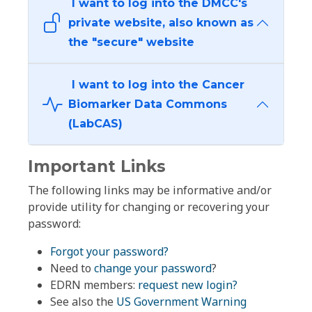
I want to log into the DMCC's
private website, also known as
the "secure" website
I want to log into the Cancer
Biomarker Data Commons
(LabCAS)
Important Links
The following links may be informative and/or
provide utility for changing or recovering your
password:
Forgot your password?
Need to
change your password
?
EDRN members:
request new login?
See also the
US Government Warning