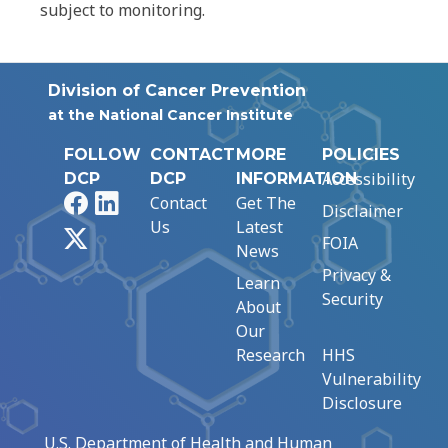
subject to monitoring.
Division of Cancer Prevention
at the National Cancer Institute
FOLLOW
CONTACT
MORE
POLICIES
Accessibility
DCP
DCP
INFORMATION
Facebook
LinkedIn
Contact
Get The
Disclaimer
Us
Latest
X
FOIA
News
Privacy &
Learn
Security
About
Our
Research
HHS
Vulnerability
Disclosure
U.S. Department of Health and Human