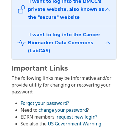
I want to log into the DMCC's
private website, also known as
the "secure" website
I want to log into the Cancer
Biomarker Data Commons
(LabCAS)
Important Links
The following links may be informative and/or
provide utility for changing or recovering your
password:
Forgot your password?
Need to
change your password
?
EDRN members:
request new login?
See also the
US Government Warning