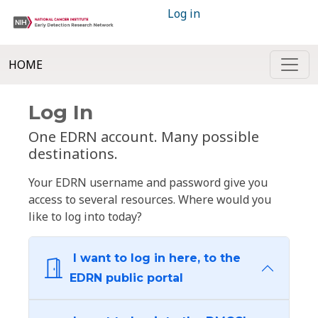
Log in
HOME
Log In
One EDRN account. Many possible
destinations.
Your EDRN username and password give you
access to several resources. Where would you
like to log into today?
I want to log in here, to the
EDRN public portal