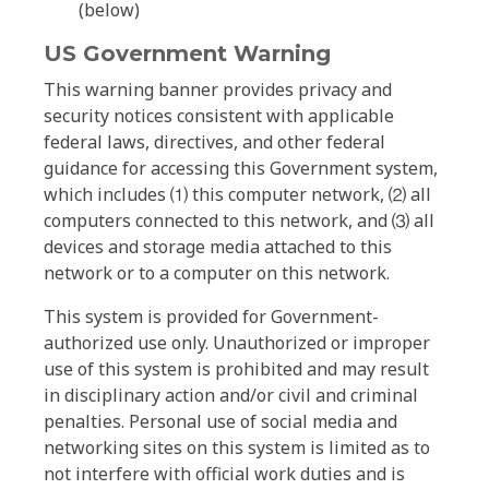
(below)
US Government Warning
This warning banner provides privacy and
security notices consistent with applicable
federal laws, directives, and other federal
guidance for accessing this Government system,
which includes ⑴ this computer network, ⑵ all
computers connected to this network, and ⑶ all
devices and storage media attached to this
network or to a computer on this network.
This system is provided for Government-
authorized use only. Unauthorized or improper
use of this system is prohibited and may result
in disciplinary action and/or civil and criminal
penalties. Personal use of social media and
networking sites on this system is limited as to
not interfere with official work duties and is