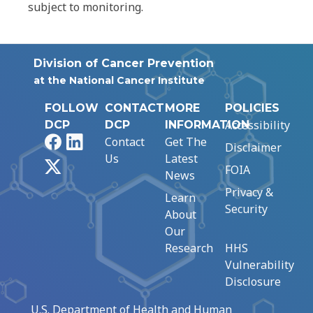
subject to monitoring.
Division of Cancer Prevention
at the National Cancer Institute
FOLLOW
CONTACT
MORE
POLICIES
Accessibility
DCP
DCP
INFORMATION
Facebook
LinkedIn
Contact
Get The
Disclaimer
Us
Latest
X
FOIA
News
Privacy &
Learn
Security
About
Our
Research
HHS
Vulnerability
Disclosure
U.S. Department of Health and Human