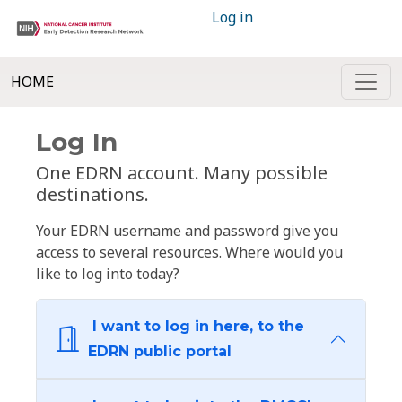
Log in
HOME
Log In
One EDRN account. Many possible
destinations.
Your EDRN username and password give you
access to several resources. Where would you
like to log into today?
I want to log in here, to the
EDRN public portal