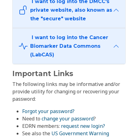
I want to log into the DMCC's
private website, also known as
the "secure" website
I want to log into the Cancer
Biomarker Data Commons
(LabCAS)
Important Links
The following links may be informative and/or
provide utility for changing or recovering your
password:
Forgot your password?
Need to
change your password
?
EDRN members:
request new login?
See also the
US Government Warning