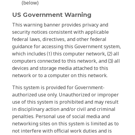
(below)
US Government Warning
This warning banner provides privacy and
security notices consistent with applicable
federal laws, directives, and other federal
guidance for accessing this Government system,
which includes ⑴ this computer network, ⑵ all
computers connected to this network, and ⑶ all
devices and storage media attached to this
network or to a computer on this network.
This system is provided for Government-
authorized use only. Unauthorized or improper
use of this system is prohibited and may result
in disciplinary action and/or civil and criminal
penalties. Personal use of social media and
networking sites on this system is limited as to
not interfere with official work duties and is