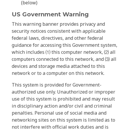
(below)
US Government Warning
This warning banner provides privacy and
security notices consistent with applicable
federal laws, directives, and other federal
guidance for accessing this Government system,
which includes ⑴ this computer network, ⑵ all
computers connected to this network, and ⑶ all
devices and storage media attached to this
network or to a computer on this network.
This system is provided for Government-
authorized use only. Unauthorized or improper
use of this system is prohibited and may result
in disciplinary action and/or civil and criminal
penalties. Personal use of social media and
networking sites on this system is limited as to
not interfere with official work duties and is