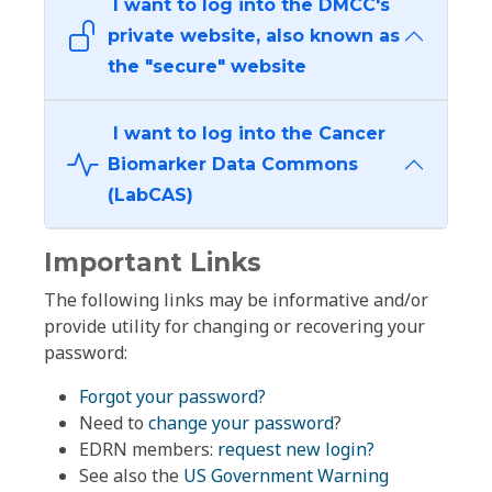
I want to log into the DMCC's
private website, also known as
the "secure" website
I want to log into the Cancer
Biomarker Data Commons
(LabCAS)
Important Links
The following links may be informative and/or
provide utility for changing or recovering your
password:
Forgot your password?
Need to
change your password
?
EDRN members:
request new login?
See also the
US Government Warning