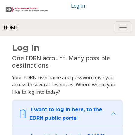
Log in
HOME
Log In
One EDRN account. Many possible
destinations.
Your EDRN username and password give you
access to several resources. Where would you
like to log into today?
I want to log in here, to the
EDRN public portal