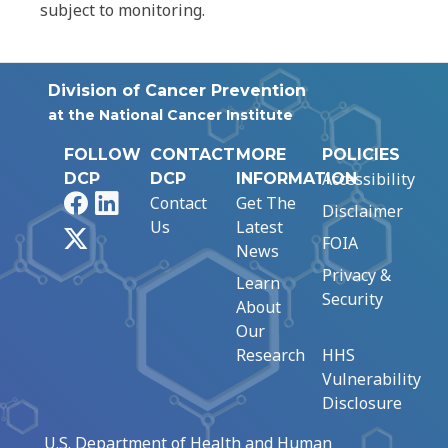
subject to monitoring.
Division of Cancer Prevention
at the National Cancer Institute
FOLLOW
CONTACT
MORE
POLICIES
Accessibility
DCP
DCP
INFORMATION
Facebook
LinkedIn
Contact
Get The
Disclaimer
Us
Latest
X
FOIA
News
Privacy &
Learn
Security
About
Our
Research
HHS
Vulnerability
Disclosure
U.S. Department of Health and Human