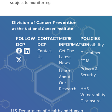
subject to monitoring.
Division of Cancer Prevention
at the National Cancer Institute
FOLLOW
CONTACT
MORE
POLICIES
Accessibility
DCP
DCP
INFORMATION
Facebook
LinkedIn
Contact
Get The
Disclaimer
Us
Latest
X
FOIA
News
Privacy &
Learn
Security
About
Our
Research
HHS
Vulnerability
Disclosure
U.S. Department of Health and Human