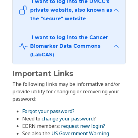
I want to log into the DMCC's
private website, also known as
the "secure" website
I want to log into the Cancer
Biomarker Data Commons
(LabCAS)
Important Links
The following links may be informative and/or
provide utility for changing or recovering your
password:
Forgot your password?
Need to
change your password
?
EDRN members:
request new login?
See also the
US Government Warning