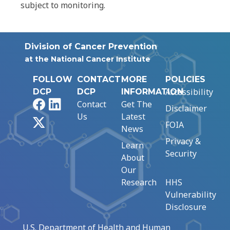
subject to monitoring.
Division of Cancer Prevention
at the National Cancer Institute
FOLLOW
CONTACT
MORE
POLICIES
Accessibility
DCP
DCP
INFORMATION
Facebook
LinkedIn
Contact
Get The
Disclaimer
Us
Latest
X
FOIA
News
Privacy &
Learn
Security
About
Our
Research
HHS
Vulnerability
Disclosure
U.S. Department of Health and Human