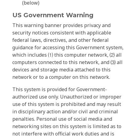
(below)
US Government Warning
This warning banner provides privacy and
security notices consistent with applicable
federal laws, directives, and other federal
guidance for accessing this Government system,
which includes ⑴ this computer network, ⑵ all
computers connected to this network, and ⑶ all
devices and storage media attached to this
network or to a computer on this network.
This system is provided for Government-
authorized use only. Unauthorized or improper
use of this system is prohibited and may result
in disciplinary action and/or civil and criminal
penalties. Personal use of social media and
networking sites on this system is limited as to
not interfere with official work duties and is