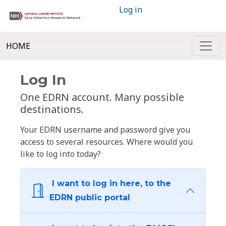
Log in
HOME
Log In
One EDRN account. Many possible
destinations.
Your EDRN username and password give you
access to several resources. Where would you
like to log into today?
I want to log in here, to the
EDRN public portal