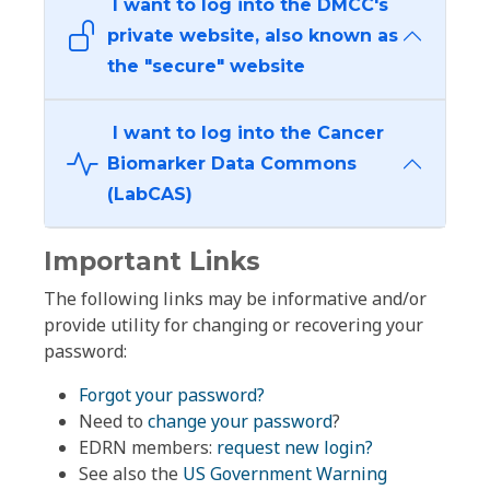
I want to log into the DMCC's
private website, also known as
the "secure" website
I want to log into the Cancer
Biomarker Data Commons
(LabCAS)
Important Links
The following links may be informative and/or
provide utility for changing or recovering your
password:
Forgot your password?
Need to
change your password
?
EDRN members:
request new login?
See also the
US Government Warning