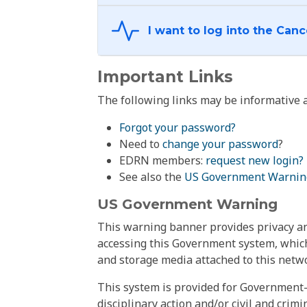
Important Links
The following links may be informative a
Forgot your password?
Need to
change your password
?
EDRN members:
request new login?
See also the
US Government Warnin
US Government Warning
This warning banner provides privacy and
accessing this Government system, which
and storage media attached to this netwo
This system is provided for Government-
disciplinary action and/or civil and crim