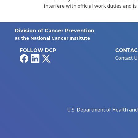
interfere with official work duties and is
Division of Cancer Prevention
at the National Cancer Institute
FOLLOW DCP
CONTAC
Facebook
LinkedIn
X
Contact U
U.S. Department of Health an