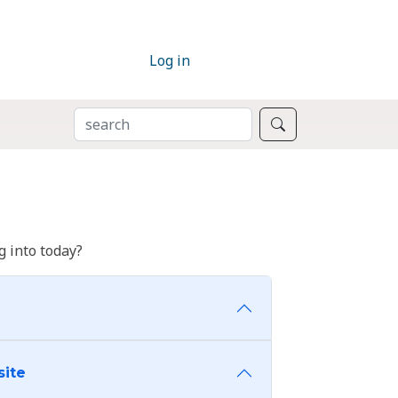
Log in
SEARCH
Search
 into today?
site