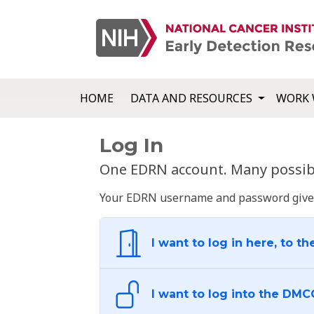
HOME
DATA AND RESOURCES
WORK 
Log In
One EDRN account. Many possibl
Your EDRN username and password give yo
I want to log in here, to th
I want to log into the DMC