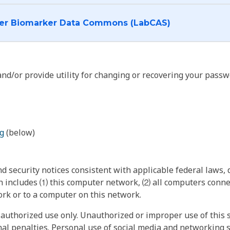
I want to log into the Cancer Biomarker Data Commons (LabCAS)
nd/or provide utility for changing or recovering your passw
g
(below)
 security notices consistent with applicable federal laws, d
 includes ⑴ this computer network, ⑵ all computers connec
rk or to a computer on this network.
authorized use only. Unauthorized or improper use of this s
inal penalties. Personal use of social media and networking si