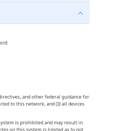
ord:
irectives, and other federal guidance for
ted to this network, and ⑶ all devices
ystem is prohibited and may result in
tes on this system is limited as to not