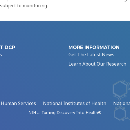
 subject to monitoring.
T DCP
MORE INFORMATION
s
Get The Latest News
Learn About Our Research
d Human Services
National Institutes of Health
Nationa
NIH … Turning Discovery Into Health®