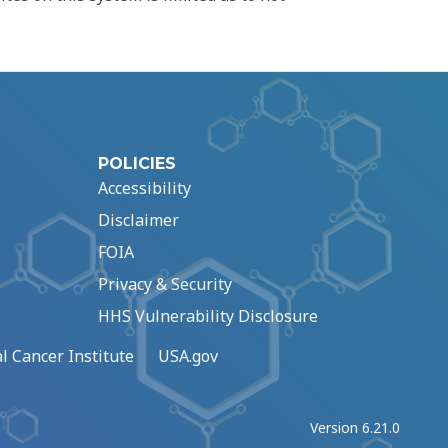
POLICIES
Accessibility
Disclaimer
FOIA
Privacy & Security
HHS Vulnerability Disclosure
l Cancer Institute
USA.gov
Version 6.21.0