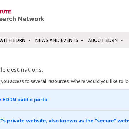
WITH EDRN
NEWS AND EVENTS
ABOUT EDRN
e destinations.
u access to several resources. Where would you like to log
e EDRN public portal
C's private website, also known as the "secure" web