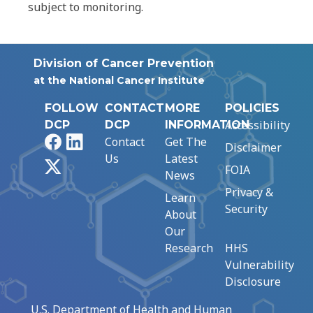
subject to monitoring.
Division of Cancer Prevention
at the National Cancer Institute
FOLLOW
CONTACT
MORE
POLICIES
Accessibility
DCP
DCP
INFORMATION
Facebook
LinkedIn
Contact
Get The
Disclaimer
Us
Latest
X
FOIA
News
Privacy &
Learn
Security
About
Our
Research
HHS
Vulnerability
Disclosure
U.S. Department of Health and Human