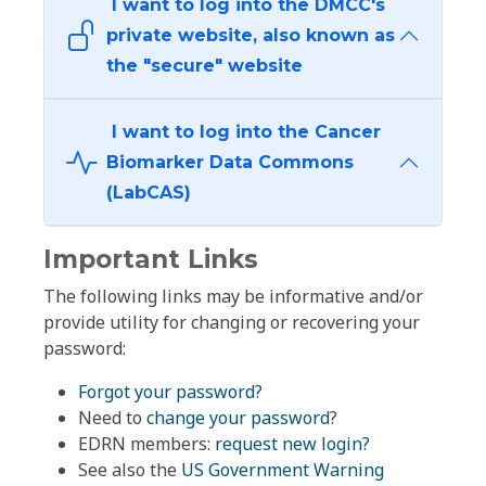
I want to log into the DMCC's
private website, also known as
the "secure" website
I want to log into the Cancer
Biomarker Data Commons
(LabCAS)
Important Links
The following links may be informative and/or
provide utility for changing or recovering your
password:
Forgot your password?
Need to
change your password
?
EDRN members:
request new login?
See also the
US Government Warning