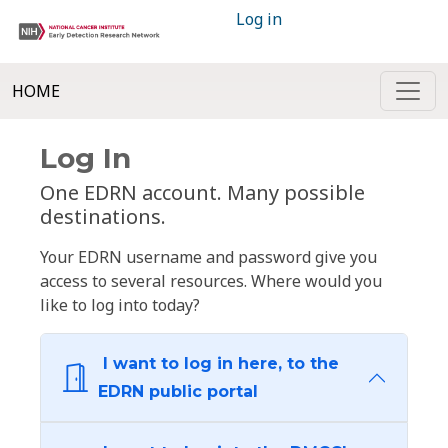
Log in
HOME
Log In
One EDRN account. Many possible
destinations.
Your EDRN username and password give you
access to several resources. Where would you
like to log into today?
I want to log in here, to the
EDRN public portal