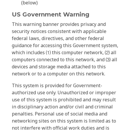
(below)
US Government Warning
This warning banner provides privacy and
security notices consistent with applicable
federal laws, directives, and other federal
guidance for accessing this Government system,
which includes ⑴ this computer network, ⑵ all
computers connected to this network, and ⑶ all
devices and storage media attached to this
network or to a computer on this network.
This system is provided for Government-
authorized use only. Unauthorized or improper
use of this system is prohibited and may result
in disciplinary action and/or civil and criminal
penalties. Personal use of social media and
networking sites on this system is limited as to
not interfere with official work duties and is