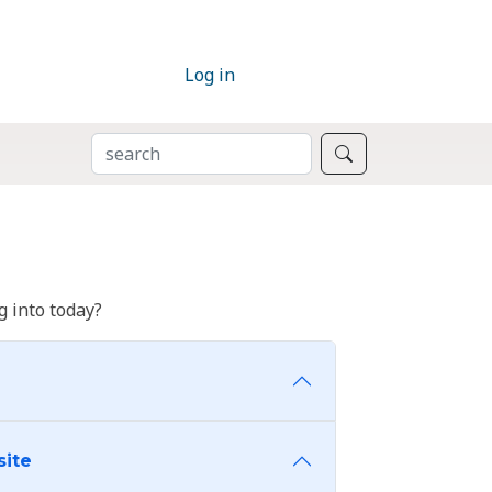
Log in
SEARCH
Search
 into today?
site