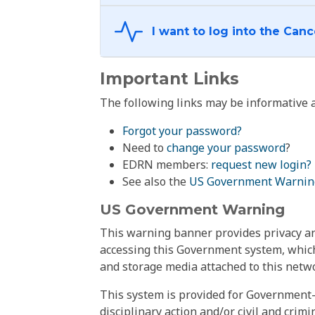
Important Links
The following links may be informative a
Forgot your password?
Need to
change your password
?
EDRN members:
request new login?
See also the
US Government Warnin
US Government Warning
This warning banner provides privacy and
accessing this Government system, which
and storage media attached to this netwo
This system is provided for Government-
disciplinary action and/or civil and crim