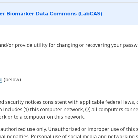
I want to log into the Cancer Biomarker Data Commons (LabCAS)
nd/or provide utility for changing or recovering your passw
g
(below)
 security notices consistent with applicable federal laws, d
 includes ⑴ this computer network, ⑵ all computers connec
rk or to a computer on this network.
authorized use only. Unauthorized or improper use of this s
inal penalties. Personal use of social media and networking si