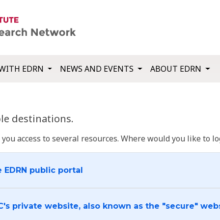
WITH EDRN
NEWS AND EVENTS
ABOUT EDRN
e destinations.
u access to several resources. Where would you like to log
e EDRN public portal
C's private website, also known as the "secure" web