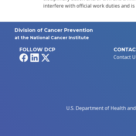
interfere with official work duties and is
Division of Cancer Prevention
at the National Cancer Institute
FOLLOW DCP
CONTAC
Facebook
LinkedIn
X
Contact U
U.S. Department of Health an