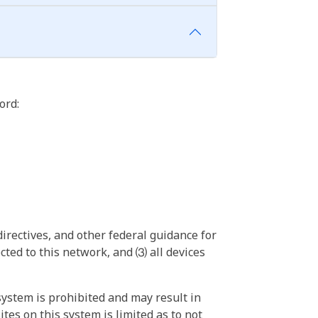
ord:
irectives, and other federal guidance for
ted to this network, and ⑶ all devices
ystem is prohibited and may result in
tes on this system is limited as to not