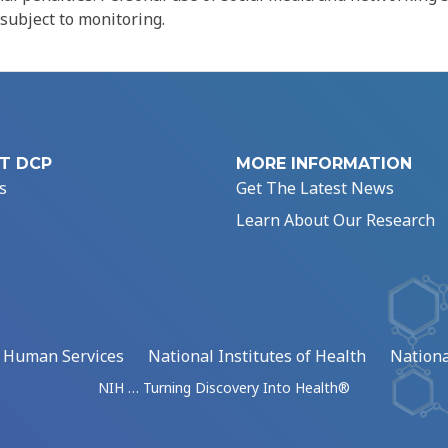
 subject to monitoring.
T DCP
MORE INFORMATION
s
Get The Latest News
Learn About Our Research
d Human Services
National Institutes of Health
Nationa
NIH … Turning Discovery Into Health®