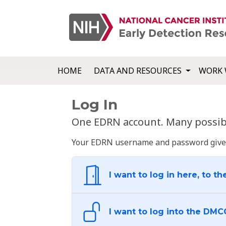
HOME
DATA AND RESOURCES
WORK 
Log In
One EDRN account. Many possibl
Your EDRN username and password give yo
I want to log in here, to th
I want to log into the DMC