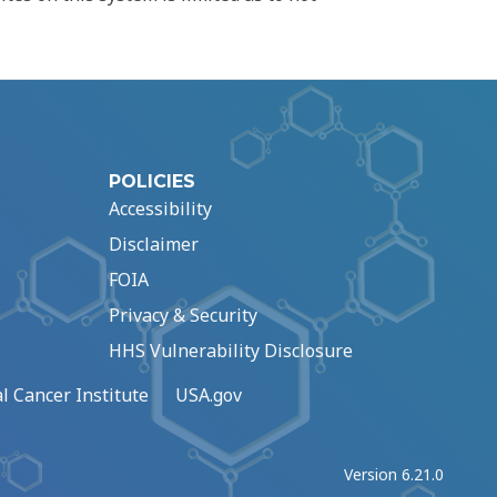
POLICIES
Accessibility
Disclaimer
FOIA
Privacy & Security
HHS Vulnerability Disclosure
l Cancer Institute
USA.gov
Version 6.21.0