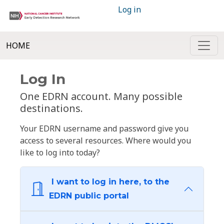
Log in
HOME
Log In
One EDRN account. Many possible
destinations.
Your EDRN username and password give you
access to several resources. Where would you
like to log into today?
I want to log in here, to the
EDRN public portal