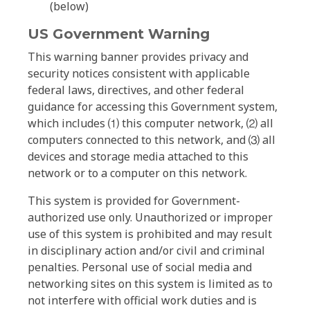
(below)
US Government Warning
This warning banner provides privacy and
security notices consistent with applicable
federal laws, directives, and other federal
guidance for accessing this Government system,
which includes ⑴ this computer network, ⑵ all
computers connected to this network, and ⑶ all
devices and storage media attached to this
network or to a computer on this network.
This system is provided for Government-
authorized use only. Unauthorized or improper
use of this system is prohibited and may result
in disciplinary action and/or civil and criminal
penalties. Personal use of social media and
networking sites on this system is limited as to
not interfere with official work duties and is