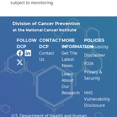
subject to monitoring.
Division of Cancer Prevention
at the National Cancer Institute
FOLLOW
CONTACT
MORE
POLICIES
Accessibility
DCP
DCP
INFORMATION
Facebook
LinkedIn
Contact
Get The
Disclaimer
Us
Latest
X
FOIA
News
Privacy &
Learn
Security
About
Our
Research
HHS
Vulnerability
Disclosure
U.S. Department of Health and Human