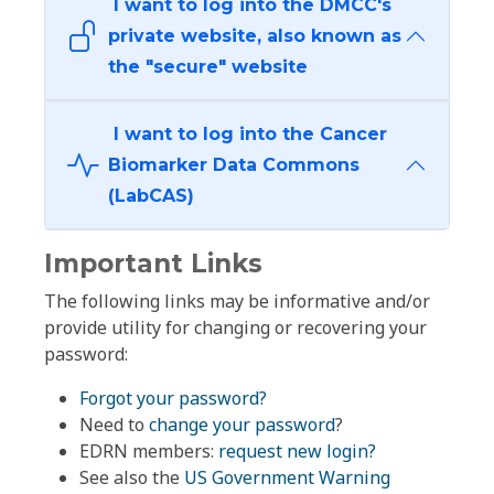
I want to log into the DMCC's
private website, also known as
the "secure" website
I want to log into the Cancer
Biomarker Data Commons
(LabCAS)
Important Links
The following links may be informative and/or
provide utility for changing or recovering your
password:
Forgot your password?
Need to
change your password
?
EDRN members:
request new login?
See also the
US Government Warning