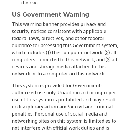
(below)
US Government Warning
This warning banner provides privacy and
security notices consistent with applicable
federal laws, directives, and other federal
guidance for accessing this Government system,
which includes ⑴ this computer network, ⑵ all
computers connected to this network, and ⑶ all
devices and storage media attached to this
network or to a computer on this network.
This system is provided for Government-
authorized use only. Unauthorized or improper
use of this system is prohibited and may result
in disciplinary action and/or civil and criminal
penalties. Personal use of social media and
networking sites on this system is limited as to
not interfere with official work duties and is