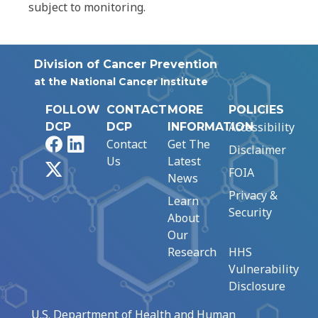
subject to monitoring.
Division of Cancer Prevention
at the National Cancer Institute
FOLLOW
CONTACT
MORE
POLICIES
Accessibility
DCP
DCP
INFORMATION
Facebook
LinkedIn
Contact
Get The
Disclaimer
Us
Latest
X
FOIA
News
Privacy &
Learn
Security
About
Our
Research
HHS
Vulnerability
Disclosure
U.S. Department of Health and Human