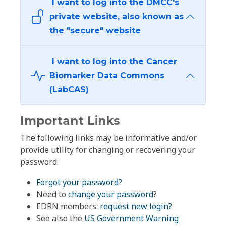
I want to log into the DMCC's
private website, also known as
the "secure" website
I want to log into the Cancer
Biomarker Data Commons
(LabCAS)
Important Links
The following links may be informative and/or
provide utility for changing or recovering your
password:
Forgot your password?
Need to
change your password
?
EDRN members:
request new login?
See also the
US Government Warning