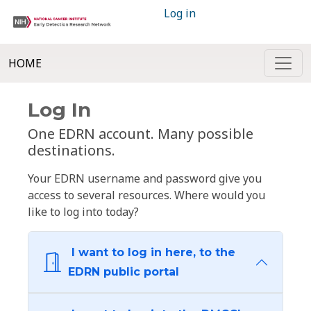
Log in
HOME
Log In
One EDRN account. Many possible
destinations.
Your EDRN username and password give you
access to several resources. Where would you
like to log into today?
I want to log in here, to the
EDRN public portal