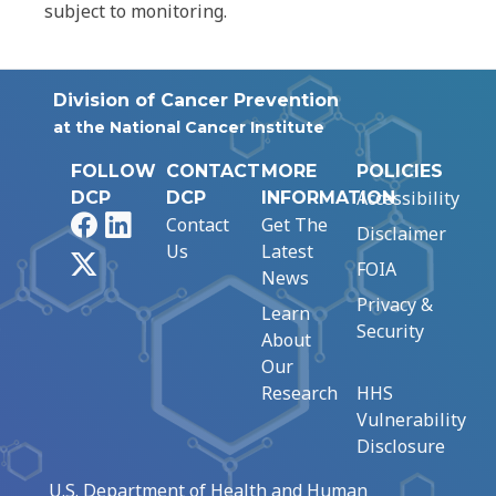
subject to monitoring.
Division of Cancer Prevention
at the National Cancer Institute
FOLLOW
CONTACT
MORE
POLICIES
Accessibility
DCP
DCP
INFORMATION
Facebook
LinkedIn
Contact
Get The
Disclaimer
Us
Latest
X
FOIA
News
Privacy &
Learn
Security
About
Our
Research
HHS
Vulnerability
Disclosure
U.S. Department of Health and Human