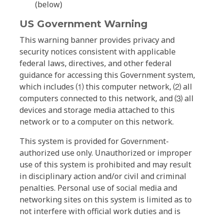
(below)
US Government Warning
This warning banner provides privacy and
security notices consistent with applicable
federal laws, directives, and other federal
guidance for accessing this Government system,
which includes ⑴ this computer network, ⑵ all
computers connected to this network, and ⑶ all
devices and storage media attached to this
network or to a computer on this network.
This system is provided for Government-
authorized use only. Unauthorized or improper
use of this system is prohibited and may result
in disciplinary action and/or civil and criminal
penalties. Personal use of social media and
networking sites on this system is limited as to
not interfere with official work duties and is