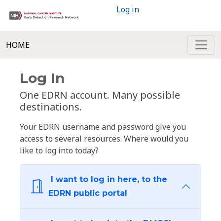
Log in
HOME
Log In
One EDRN account. Many possible
destinations.
Your EDRN username and password give you
access to several resources. Where would you
like to log into today?
I want to log in here, to the
EDRN public portal