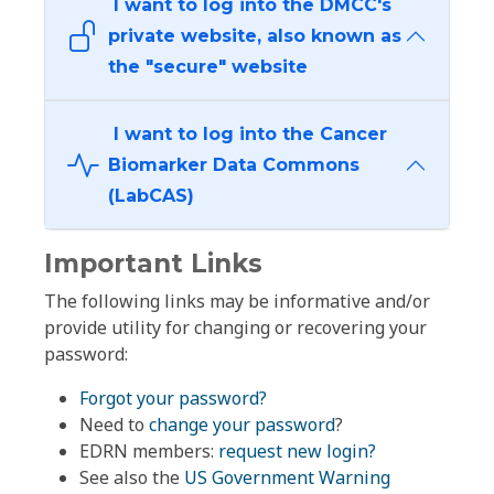
I want to log into the DMCC's
private website, also known as
the "secure" website
I want to log into the Cancer
Biomarker Data Commons
(LabCAS)
Important Links
The following links may be informative and/or
provide utility for changing or recovering your
password:
Forgot your password?
Need to
change your password
?
EDRN members:
request new login?
See also the
US Government Warning