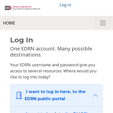
Log in
HOME
Log In
One EDRN account. Many possible
destinations.
Your EDRN username and password give you
access to several resources. Where would you
like to log into today?
I want to log in here, to the
EDRN public portal