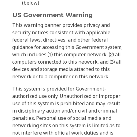
(below)
US Government Warning
This warning banner provides privacy and
security notices consistent with applicable
federal laws, directives, and other federal
guidance for accessing this Government system,
which includes ⑴ this computer network, ⑵ all
computers connected to this network, and ⑶ all
devices and storage media attached to this
network or to a computer on this network.
This system is provided for Government-
authorized use only. Unauthorized or improper
use of this system is prohibited and may result
in disciplinary action and/or civil and criminal
penalties. Personal use of social media and
networking sites on this system is limited as to
not interfere with official work duties and is