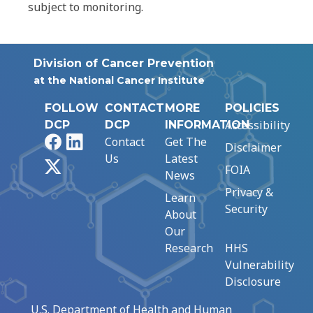
subject to monitoring.
Division of Cancer Prevention
at the National Cancer Institute
FOLLOW
CONTACT
MORE
POLICIES
Accessibility
DCP
DCP
INFORMATION
Facebook
LinkedIn
Contact
Get The
Disclaimer
Us
Latest
X
FOIA
News
Privacy &
Learn
Security
About
Our
Research
HHS
Vulnerability
Disclosure
U.S. Department of Health and Human