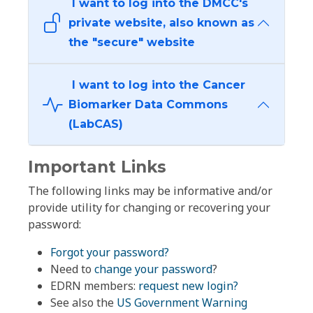
I want to log into the DMCC's
private website, also known as
the "secure" website
I want to log into the Cancer
Biomarker Data Commons
(LabCAS)
Important Links
The following links may be informative and/or
provide utility for changing or recovering your
password:
Forgot your password?
Need to
change your password
?
EDRN members:
request new login?
See also the
US Government Warning