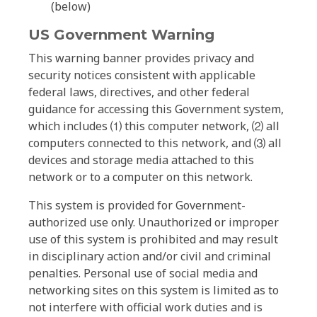
(below)
US Government Warning
This warning banner provides privacy and
security notices consistent with applicable
federal laws, directives, and other federal
guidance for accessing this Government system,
which includes ⑴ this computer network, ⑵ all
computers connected to this network, and ⑶ all
devices and storage media attached to this
network or to a computer on this network.
This system is provided for Government-
authorized use only. Unauthorized or improper
use of this system is prohibited and may result
in disciplinary action and/or civil and criminal
penalties. Personal use of social media and
networking sites on this system is limited as to
not interfere with official work duties and is