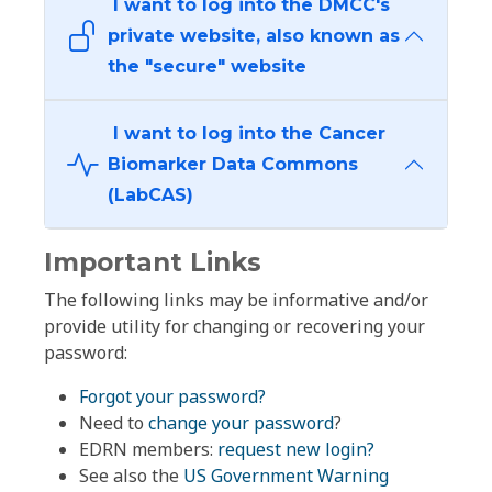
I want to log into the DMCC's
private website, also known as
the "secure" website
I want to log into the Cancer
Biomarker Data Commons
(LabCAS)
Important Links
The following links may be informative and/or
provide utility for changing or recovering your
password:
Forgot your password?
Need to
change your password
?
EDRN members:
request new login?
See also the
US Government Warning