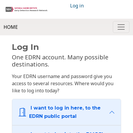
Log in
HOME
Log In
One EDRN account. Many possible
destinations.
Your EDRN username and password give you
access to several resources. Where would you
like to log into today?
I want to log in here, to the
EDRN public portal