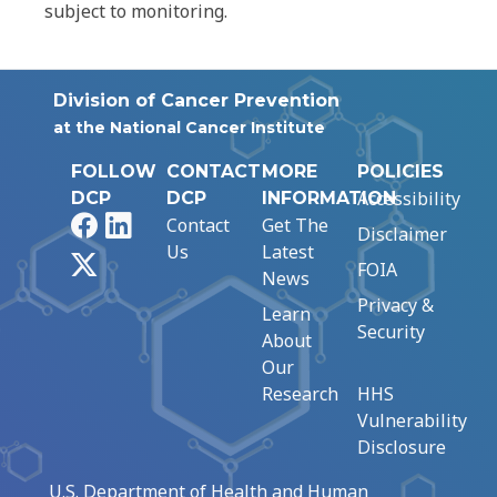
subject to monitoring.
Division of Cancer Prevention
at the National Cancer Institute
FOLLOW
CONTACT
MORE
POLICIES
Accessibility
DCP
DCP
INFORMATION
Facebook
LinkedIn
Contact
Get The
Disclaimer
Us
Latest
X
FOIA
News
Privacy &
Learn
Security
About
Our
Research
HHS
Vulnerability
Disclosure
U.S. Department of Health and Human