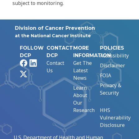
subject to monitoring.
Division of Cancer Prevention
at the National Cancer Institute
FOLLOW
CONTACT
MORE
POLICIES
Accessibility
DCP
DCP
INFORMATION
Facebook
LinkedIn
Contact
Get The
Disclaimer
Us
Latest
X
FOIA
News
Privacy &
Learn
Security
About
Our
Research
HHS
Vulnerability
Disclosure
U.S. Department of Health and Human