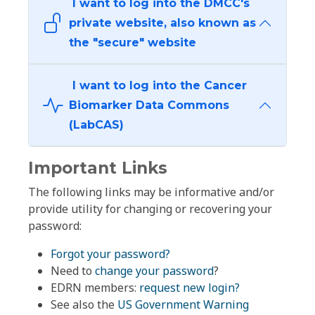
I want to log into the DMCC's
private website, also known as
the "secure" website
I want to log into the Cancer
Biomarker Data Commons
(LabCAS)
Important Links
The following links may be informative and/or
provide utility for changing or recovering your
password:
Forgot your password?
Need to
change your password
?
EDRN members:
request new login?
See also the
US Government Warning