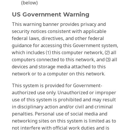
(below)
US Government Warning
This warning banner provides privacy and
security notices consistent with applicable
federal laws, directives, and other federal
guidance for accessing this Government system,
which includes ⑴ this computer network, ⑵ all
computers connected to this network, and ⑶ all
devices and storage media attached to this
network or to a computer on this network.
This system is provided for Government-
authorized use only. Unauthorized or improper
use of this system is prohibited and may result
in disciplinary action and/or civil and criminal
penalties. Personal use of social media and
networking sites on this system is limited as to
not interfere with official work duties and is