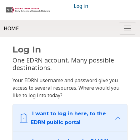
Log in
HOME
Log In
One EDRN account. Many possible
destinations.
Your EDRN username and password give you
access to several resources. Where would you
like to log into today?
I want to log in here, to the
EDRN public portal