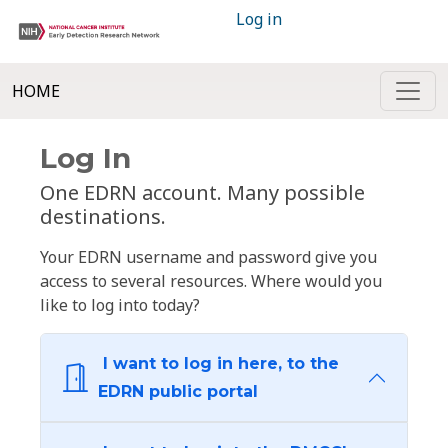
Log in
HOME
Log In
One EDRN account. Many possible
destinations.
Your EDRN username and password give you
access to several resources. Where would you
like to log into today?
I want to log in here, to the
EDRN public portal