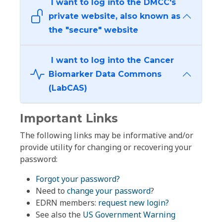
I want to log into the DMCC's
private website, also known as
the "secure" website
I want to log into the Cancer
Biomarker Data Commons
(LabCAS)
Important Links
The following links may be informative and/or
provide utility for changing or recovering your
password:
Forgot your password?
Need to
change your password
?
EDRN members:
request new login?
See also the
US Government Warning