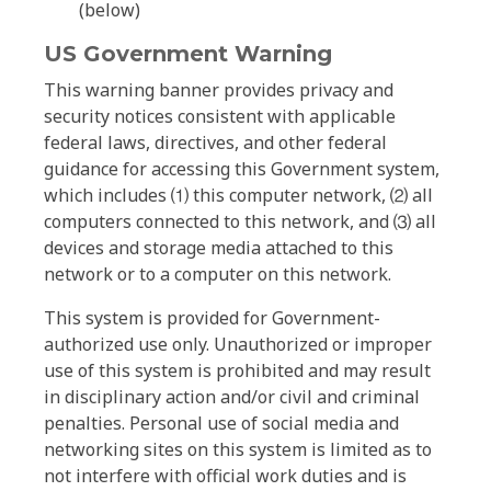
(below)
US Government Warning
This warning banner provides privacy and
security notices consistent with applicable
federal laws, directives, and other federal
guidance for accessing this Government system,
which includes ⑴ this computer network, ⑵ all
computers connected to this network, and ⑶ all
devices and storage media attached to this
network or to a computer on this network.
This system is provided for Government-
authorized use only. Unauthorized or improper
use of this system is prohibited and may result
in disciplinary action and/or civil and criminal
penalties. Personal use of social media and
networking sites on this system is limited as to
not interfere with official work duties and is