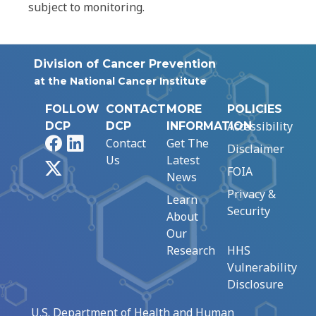
subject to monitoring.
Division of Cancer Prevention
at the National Cancer Institute
FOLLOW
CONTACT
MORE
POLICIES
Accessibility
DCP
DCP
INFORMATION
Facebook
LinkedIn
Contact
Get The
Disclaimer
Us
Latest
X
FOIA
News
Privacy &
Learn
Security
About
Our
Research
HHS
Vulnerability
Disclosure
U.S. Department of Health and Human