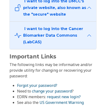
I want to log into the DMCC's
private website, also known as
the "secure" website
I want to log into the Cancer
Biomarker Data Commons
(LabCAS)
Important Links
The following links may be informative and/or
provide utility for changing or recovering your
password:
Forgot your password?
Need to
change your password
?
EDRN members:
request new login?
See also the
US Government Warning