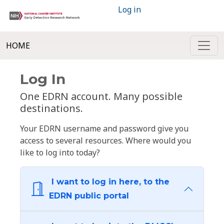
Log in
HOME
Log In
One EDRN account. Many possible
destinations.
Your EDRN username and password give you
access to several resources. Where would you
like to log into today?
I want to log in here, to the
EDRN public portal