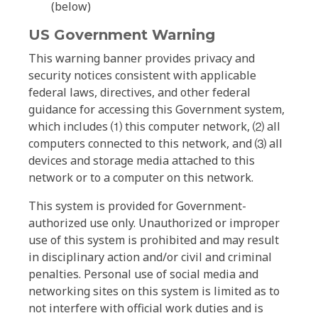
(below)
US Government Warning
This warning banner provides privacy and
security notices consistent with applicable
federal laws, directives, and other federal
guidance for accessing this Government system,
which includes ⑴ this computer network, ⑵ all
computers connected to this network, and ⑶ all
devices and storage media attached to this
network or to a computer on this network.
This system is provided for Government-
authorized use only. Unauthorized or improper
use of this system is prohibited and may result
in disciplinary action and/or civil and criminal
penalties. Personal use of social media and
networking sites on this system is limited as to
not interfere with official work duties and is