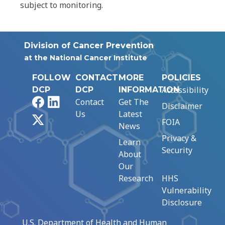
subject to monitoring.
Division of Cancer Prevention
at the National Cancer Institute
FOLLOW
CONTACT
MORE
POLICIES
Accessibility
DCP
DCP
INFORMATION
Facebook
LinkedIn
Contact
Get The
Disclaimer
Us
Latest
X
FOIA
News
Privacy &
Learn
Security
About
Our
Research
HHS
Vulnerability
Disclosure
U.S. Department of Health and Human