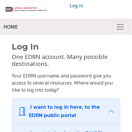
Log in
HOME
Log In
One EDRN account. Many possible
destinations.
Your EDRN username and password give you
access to several resources. Where would you
like to log into today?
I want to log in here, to the
EDRN public portal