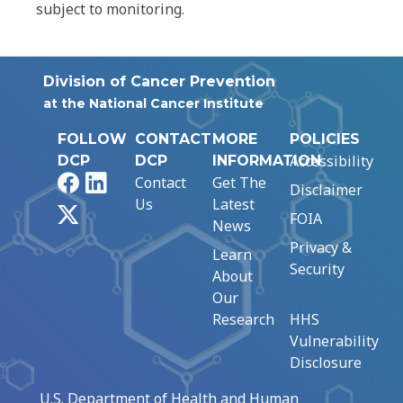
subject to monitoring.
Division of Cancer Prevention
at the National Cancer Institute
FOLLOW
CONTACT
MORE
POLICIES
Accessibility
DCP
DCP
INFORMATION
Facebook
LinkedIn
Contact
Get The
Disclaimer
Us
Latest
X
FOIA
News
Privacy &
Learn
Security
About
Our
Research
HHS
Vulnerability
Disclosure
U.S. Department of Health and Human