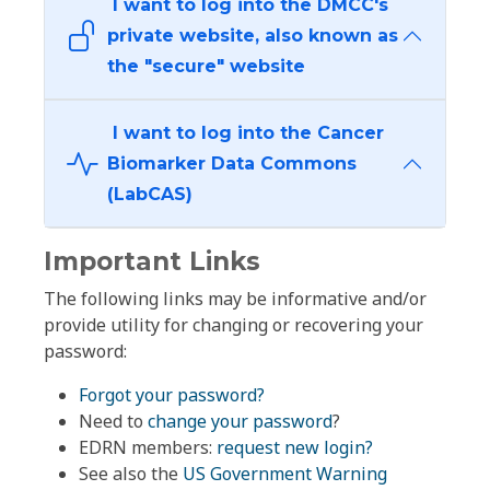
I want to log into the DMCC's
private website, also known as
the "secure" website
I want to log into the Cancer
Biomarker Data Commons
(LabCAS)
Important Links
The following links may be informative and/or
provide utility for changing or recovering your
password:
Forgot your password?
Need to
change your password
?
EDRN members:
request new login?
See also the
US Government Warning