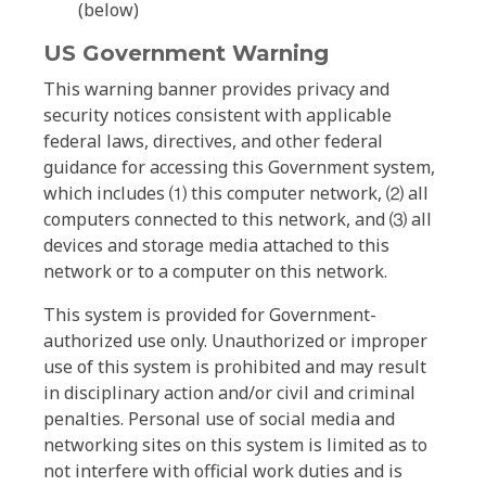
(below)
US Government Warning
This warning banner provides privacy and
security notices consistent with applicable
federal laws, directives, and other federal
guidance for accessing this Government system,
which includes ⑴ this computer network, ⑵ all
computers connected to this network, and ⑶ all
devices and storage media attached to this
network or to a computer on this network.
This system is provided for Government-
authorized use only. Unauthorized or improper
use of this system is prohibited and may result
in disciplinary action and/or civil and criminal
penalties. Personal use of social media and
networking sites on this system is limited as to
not interfere with official work duties and is