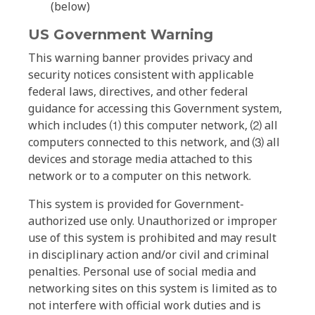
(below)
US Government Warning
This warning banner provides privacy and
security notices consistent with applicable
federal laws, directives, and other federal
guidance for accessing this Government system,
which includes ⑴ this computer network, ⑵ all
computers connected to this network, and ⑶ all
devices and storage media attached to this
network or to a computer on this network.
This system is provided for Government-
authorized use only. Unauthorized or improper
use of this system is prohibited and may result
in disciplinary action and/or civil and criminal
penalties. Personal use of social media and
networking sites on this system is limited as to
not interfere with official work duties and is