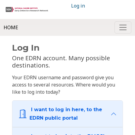
Log in
HOME
Log In
One EDRN account. Many possible
destinations.
Your EDRN username and password give you
access to several resources. Where would you
like to log into today?
I want to log in here, to the
EDRN public portal