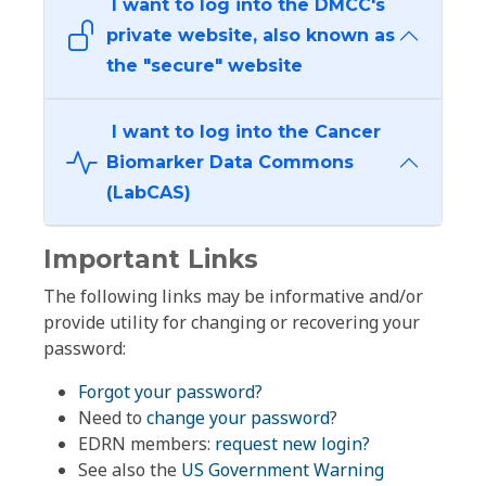
I want to log into the DMCC's
private website, also known as
the "secure" website
I want to log into the Cancer
Biomarker Data Commons
(LabCAS)
Important Links
The following links may be informative and/or
provide utility for changing or recovering your
password:
Forgot your password?
Need to
change your password
?
EDRN members:
request new login?
See also the
US Government Warning