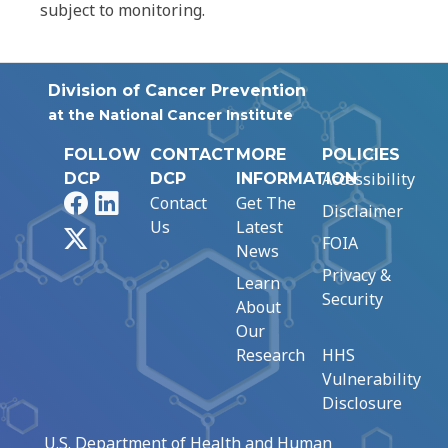
subject to monitoring.
Division of Cancer Prevention
at the National Cancer Institute
FOLLOW
CONTACT
MORE
POLICIES
Accessibility
DCP
DCP
INFORMATION
Facebook
LinkedIn
Contact
Get The
Disclaimer
Us
Latest
X
FOIA
News
Privacy &
Learn
Security
About
Our
Research
HHS
Vulnerability
Disclosure
U.S. Department of Health and Human