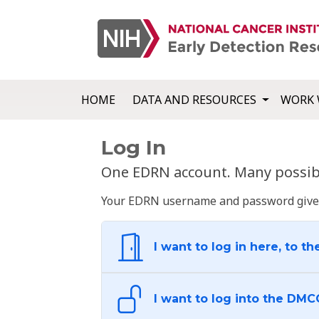
HOME
DATA AND RESOURCES
WORK 
Log In
One EDRN account. Many possibl
Your EDRN username and password give yo
I want to log in here, to th
I want to log into the DMC