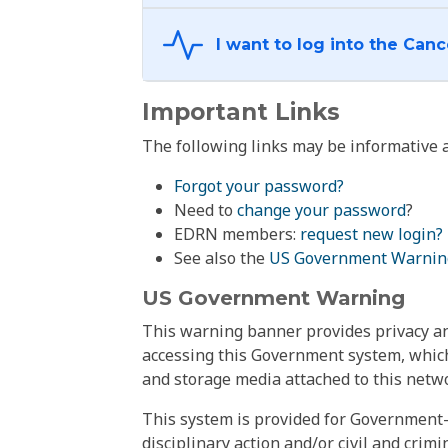
Important Links
The following links may be informative a
Forgot your password?
Need to
change your password
?
EDRN members:
request new login?
See also the
US Government Warnin
US Government Warning
This warning banner provides privacy and
accessing this Government system, which
and storage media attached to this netwo
This system is provided for Government-
disciplinary action and/or civil and crim