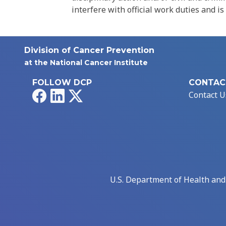
interfere with official work duties and is
Division of Cancer Prevention
at the National Cancer Institute
FOLLOW DCP
CONTAC
Facebook
LinkedIn
X
Contact U
U.S. Department of Health an