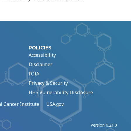
POLICIES
Accessibility
Disclaimer
FOIA
Privacy & Security
HHS Vulnerability Disclosure
l Cancer Institute
USA.gov
Version 6.21.0