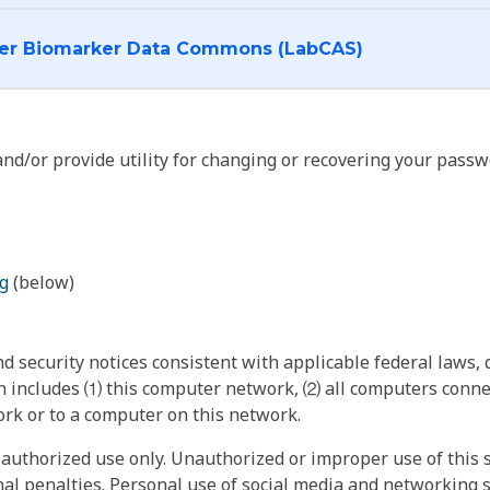
I want to log into the Cancer Biomarker Data Commons (LabCAS)
nd/or provide utility for changing or recovering your passw
g
(below)
 security notices consistent with applicable federal laws, d
 includes ⑴ this computer network, ⑵ all computers connec
rk or to a computer on this network.
authorized use only. Unauthorized or improper use of this s
inal penalties. Personal use of social media and networking si