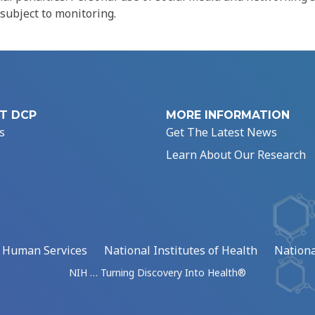
 subject to monitoring.
T DCP
MORE INFORMATION
s
Get The Latest News
Learn About Our Research
d Human Services
National Institutes of Health
Nationa
NIH … Turning Discovery Into Health®