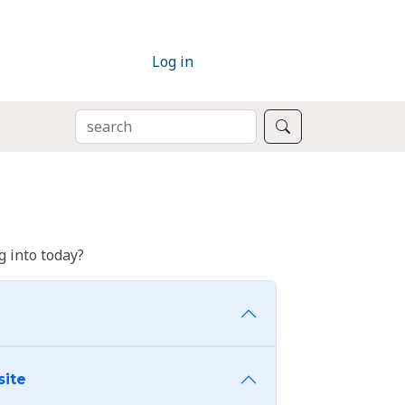
Log in
SEARCH
Search
 into today?
site