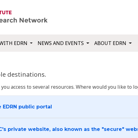
WITH EDRN
NEWS AND EVENTS
ABOUT EDRN
e destinations.
u access to several resources. Where would you like to log
e EDRN public portal
C's private website, also known as the "secure" web