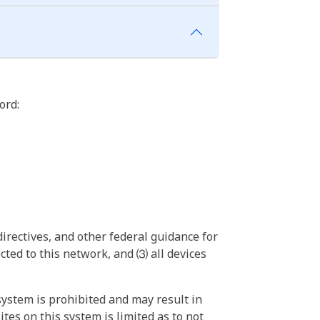
ord:
irectives, and other federal guidance for
ted to this network, and ⑶ all devices
ystem is prohibited and may result in
tes on this system is limited as to not