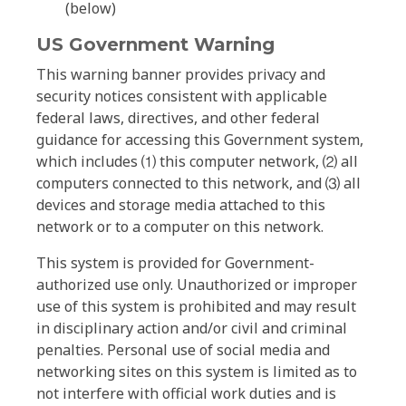
(below)
US Government Warning
This warning banner provides privacy and
security notices consistent with applicable
federal laws, directives, and other federal
guidance for accessing this Government system,
which includes ⑴ this computer network, ⑵ all
computers connected to this network, and ⑶ all
devices and storage media attached to this
network or to a computer on this network.
This system is provided for Government-
authorized use only. Unauthorized or improper
use of this system is prohibited and may result
in disciplinary action and/or civil and criminal
penalties. Personal use of social media and
networking sites on this system is limited as to
not interfere with official work duties and is