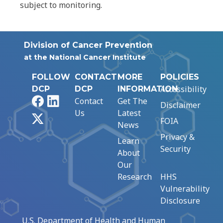
subject to monitoring.
Division of Cancer Prevention
at the National Cancer Institute
FOLLOW
CONTACT
MORE
POLICIES
Accessibility
DCP
DCP
INFORMATION
Facebook
LinkedIn
Contact
Get The
Disclaimer
Us
Latest
X
FOIA
News
Privacy &
Learn
Security
About
Our
Research
HHS
Vulnerability
Disclosure
U.S. Department of Health and Human