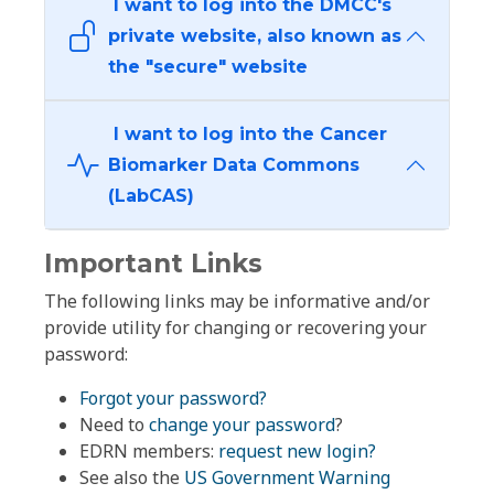
I want to log into the DMCC's
private website, also known as
the "secure" website
I want to log into the Cancer
Biomarker Data Commons
(LabCAS)
Important Links
The following links may be informative and/or
provide utility for changing or recovering your
password:
Forgot your password?
Need to
change your password
?
EDRN members:
request new login?
See also the
US Government Warning