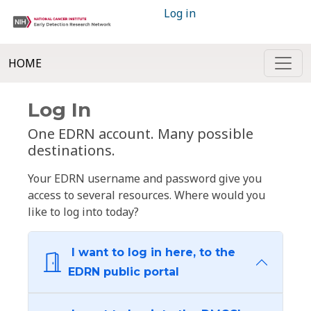
Log in
HOME
Log In
One EDRN account. Many possible
destinations.
Your EDRN username and password give you
access to several resources. Where would you
like to log into today?
I want to log in here, to the
EDRN public portal