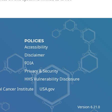
POLICIES
Accessibility
Disclaimer
FOIA
Privacy & Security
HHS Vulnerability Disclosure
l Cancer Institute
USA.gov
Version 6.21.0