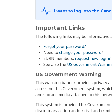
Important Links
The following links may be informative a
Forgot your password?
Need to
change your password
?
EDRN members:
request new login?
See also the
US Government Warnin
US Government Warning
This warning banner provides privacy and
accessing this Government system, which
and storage media attached to this netwo
This system is provided for Government-
disciplinary action and/or civil and crim