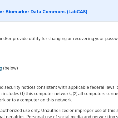
I want to log into the Cancer Biomarker Data Commons (LabCAS)
nd/or provide utility for changing or recovering your passw
g
(below)
 security notices consistent with applicable federal laws, d
 includes ⑴ this computer network, ⑵ all computers connec
rk or to a computer on this network.
authorized use only. Unauthorized or improper use of this s
inal penalties. Personal use of social media and networking si