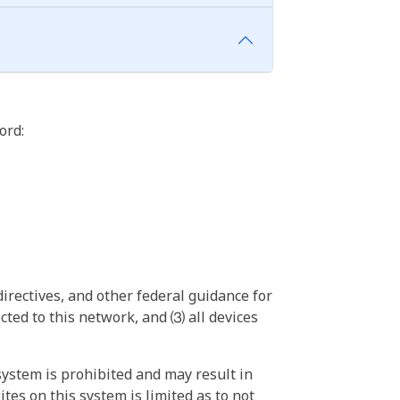
ord:
irectives, and other federal guidance for
ted to this network, and ⑶ all devices
ystem is prohibited and may result in
tes on this system is limited as to not