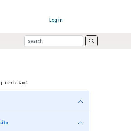
Log in
SEARCH
Search
 into today?
site