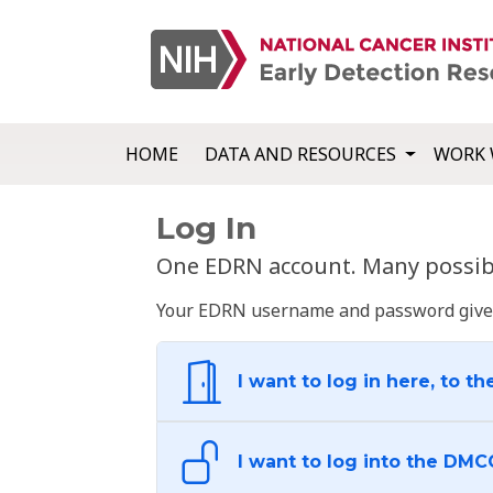
HOME
DATA AND RESOURCES
WORK 
Log In
One EDRN account. Many possibl
Your EDRN username and password give yo
I want to log in here, to th
I want to log into the DMC