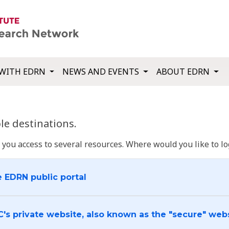
WITH EDRN
NEWS AND EVENTS
ABOUT EDRN
e destinations.
u access to several resources. Where would you like to log
e EDRN public portal
C's private website, also known as the "secure" web