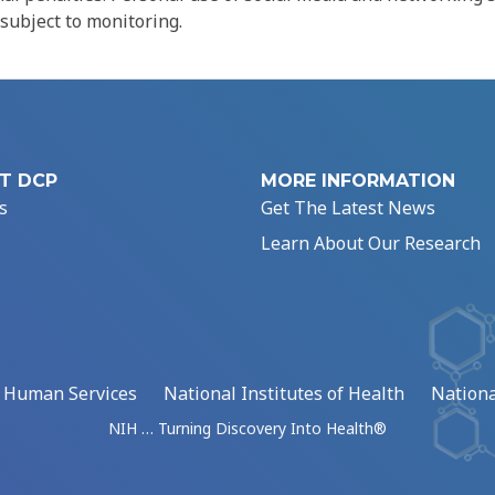
 subject to monitoring.
T DCP
MORE INFORMATION
s
Get The Latest News
Learn About Our Research
d Human Services
National Institutes of Health
Nationa
NIH … Turning Discovery Into Health®