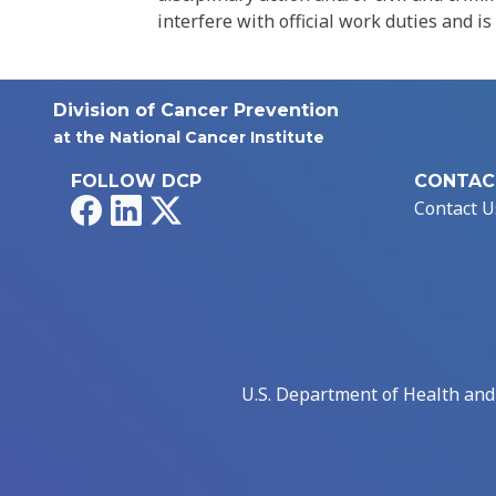
interfere with official work duties and is
Division of Cancer Prevention
at the National Cancer Institute
FOLLOW DCP
CONTAC
Facebook
LinkedIn
X
Contact U
U.S. Department of Health an