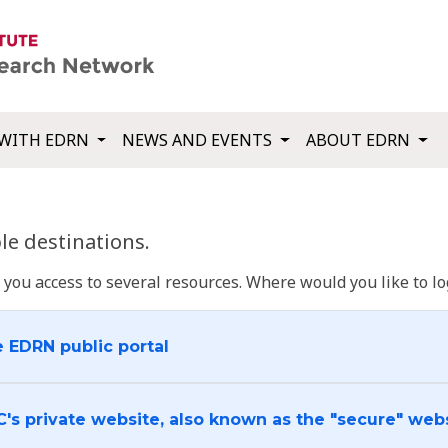
WITH EDRN
NEWS AND EVENTS
ABOUT EDRN
e destinations.
u access to several resources. Where would you like to log
e EDRN public portal
C's private website, also known as the "secure" web