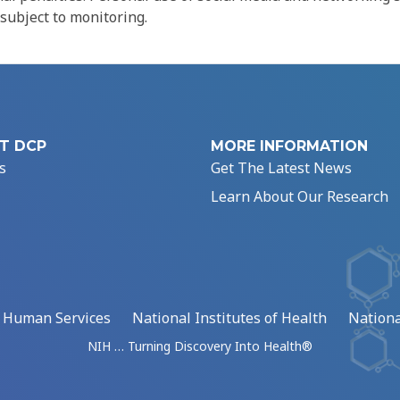
 subject to monitoring.
T DCP
MORE INFORMATION
s
Get The Latest News
Learn About Our Research
d Human Services
National Institutes of Health
Nationa
NIH … Turning Discovery Into Health®