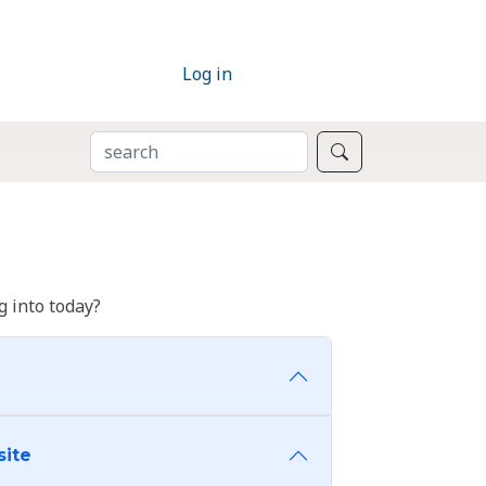
Log in
SEARCH
Search
 into today?
site