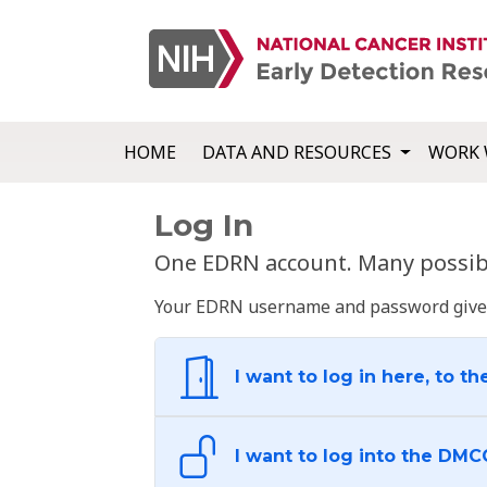
HOME
DATA AND RESOURCES
WORK 
Log In
One EDRN account. Many possibl
Your EDRN username and password give yo
I want to log in here, to th
I want to log into the DMC