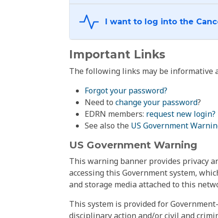
Important Links
The following links may be informative a
Forgot your password?
Need to
change your password
?
EDRN members:
request new login?
See also the
US Government Warnin
US Government Warning
This warning banner provides privacy and
accessing this Government system, which
and storage media attached to this netwo
This system is provided for Government-
disciplinary action and/or civil and crim