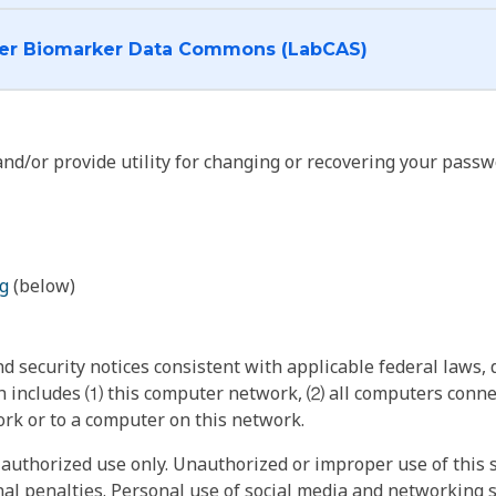
I want to log into the Cancer Biomarker Data Commons (LabCAS)
nd/or provide utility for changing or recovering your passw
g
(below)
 security notices consistent with applicable federal laws, d
 includes ⑴ this computer network, ⑵ all computers connec
rk or to a computer on this network.
authorized use only. Unauthorized or improper use of this s
inal penalties. Personal use of social media and networking si