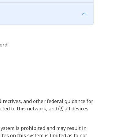
ord:
irectives, and other federal guidance for
ted to this network, and ⑶ all devices
ystem is prohibited and may result in
tes on this system is limited as to not