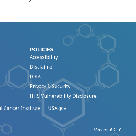
POLICIES
Accessibility
Disclaimer
FOIA
Privacy & Security
HHS Vulnerability Disclosure
l Cancer Institute
USA.gov
Version 6.21.0