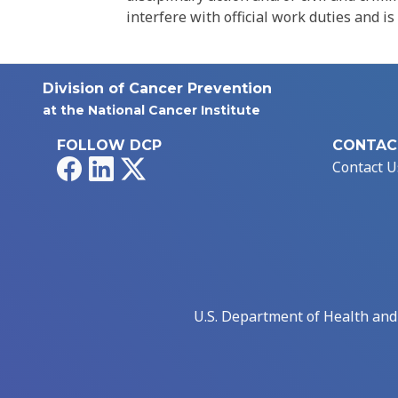
interfere with official work duties and is
Division of Cancer Prevention
at the National Cancer Institute
FOLLOW DCP
CONTAC
Facebook
LinkedIn
X
Contact U
U.S. Department of Health an