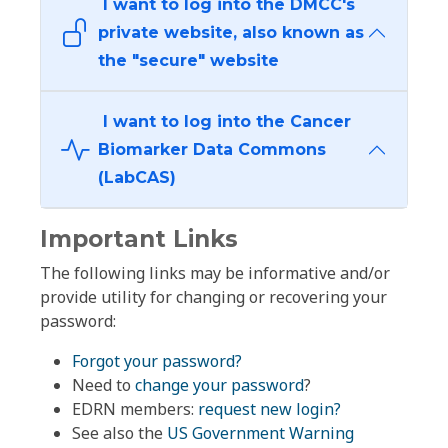
I want to log into the DMCC's
private website, also known as
the "secure" website
I want to log into the Cancer
Biomarker Data Commons
(LabCAS)
Important Links
The following links may be informative and/or
provide utility for changing or recovering your
password:
Forgot your password?
Need to
change your password
?
EDRN members:
request new login?
See also the
US Government Warning