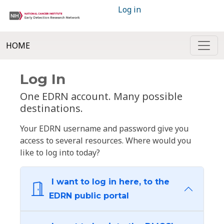
Log in
HOME
Log In
One EDRN account. Many possible
destinations.
Your EDRN username and password give you
access to several resources. Where would you
like to log into today?
I want to log in here, to the
EDRN public portal