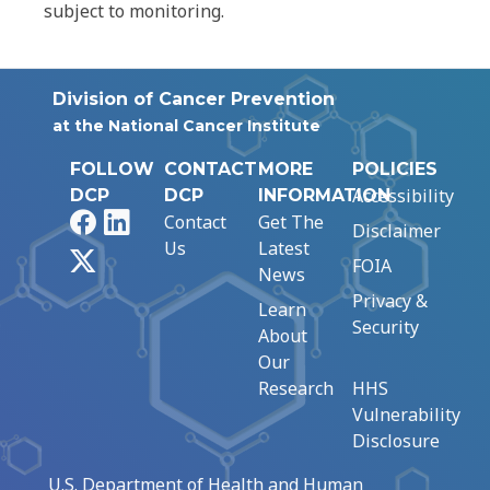
subject to monitoring.
Division of Cancer Prevention
at the National Cancer Institute
FOLLOW
CONTACT
MORE
POLICIES
Accessibility
DCP
DCP
INFORMATION
Facebook
LinkedIn
Contact
Get The
Disclaimer
Us
Latest
X
FOIA
News
Privacy &
Learn
Security
About
Our
Research
HHS
Vulnerability
Disclosure
U.S. Department of Health and Human