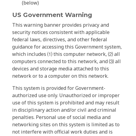
(below)
US Government Warning
This warning banner provides privacy and
security notices consistent with applicable
federal laws, directives, and other federal
guidance for accessing this Government system,
which includes ⑴ this computer network, ⑵ all
computers connected to this network, and ⑶ all
devices and storage media attached to this
network or to a computer on this network.
This system is provided for Government-
authorized use only. Unauthorized or improper
use of this system is prohibited and may result
in disciplinary action and/or civil and criminal
penalties. Personal use of social media and
networking sites on this system is limited as to
not interfere with official work duties and is