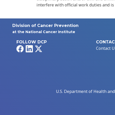
interfere with official work duties and is
Division of Cancer Prevention
at the National Cancer Institute
FOLLOW DCP
CONTAC
Facebook
LinkedIn
X
Contact U
U.S. Department of Health an