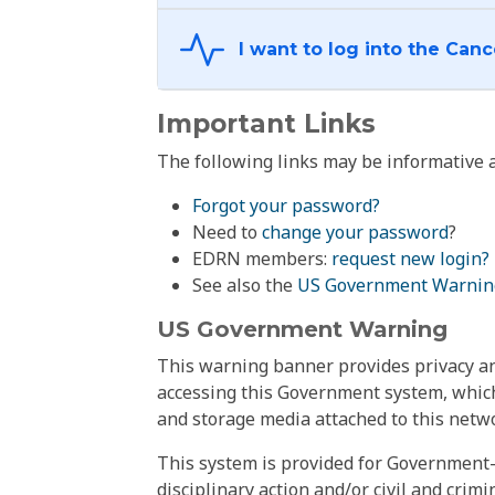
Important Links
The following links may be informative a
Forgot your password?
Need to
change your password
?
EDRN members:
request new login?
See also the
US Government Warnin
US Government Warning
This warning banner provides privacy and
accessing this Government system, which
and storage media attached to this netwo
This system is provided for Government-
disciplinary action and/or civil and crim