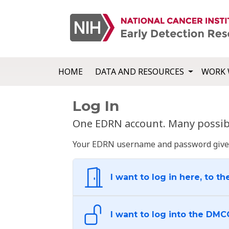
HOME
DATA AND RESOURCES
WORK 
Log In
One EDRN account. Many possibl
Your EDRN username and password give yo
I want to log in here, to th
I want to log into the DMC