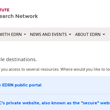
WITH EDRN
NEWS AND EVENTS
ABOUT EDRN
e destinations.
u access to several resources. Where would you like to log
e EDRN public portal
C's private website, also known as the "secure" web