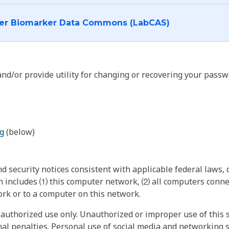
I want to log into the Cancer Biomarker Data Commons (LabCAS)
nd/or provide utility for changing or recovering your passw
g
(below)
 security notices consistent with applicable federal laws, d
 includes ⑴ this computer network, ⑵ all computers connec
rk or to a computer on this network.
authorized use only. Unauthorized or improper use of this s
inal penalties. Personal use of social media and networking si