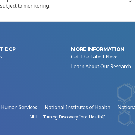
 subject to monitoring.
T DCP
MORE INFORMATION
s
Get The Latest News
Learn About Our Research
d Human Services
National Institutes of Health
Nationa
NIH … Turning Discovery Into Health®