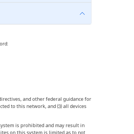
ord:
irectives, and other federal guidance for
ted to this network, and ⑶ all devices
ystem is prohibited and may result in
tes on this system is limited as to not