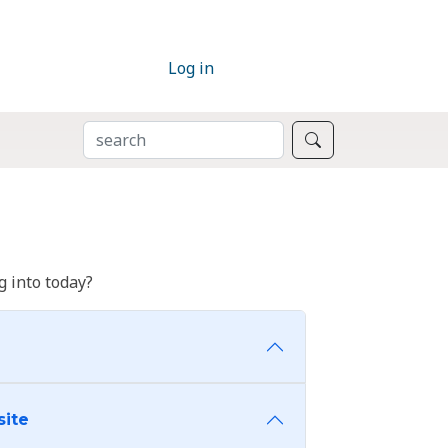
Log in
SEARCH
Search
 into today?
site