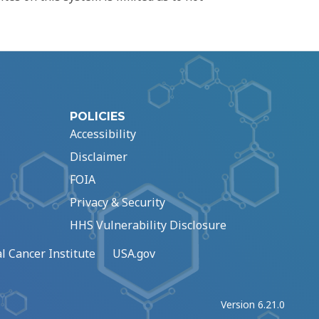
POLICIES
Accessibility
Disclaimer
FOIA
Privacy & Security
HHS Vulnerability Disclosure
l Cancer Institute
USA.gov
Version 6.21.0