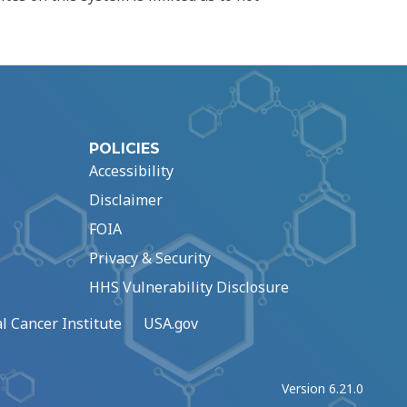
POLICIES
Accessibility
Disclaimer
FOIA
Privacy & Security
HHS Vulnerability Disclosure
l Cancer Institute
USA.gov
Version 6.21.0