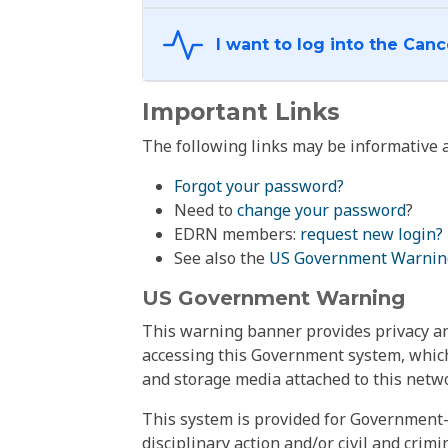
Important Links
The following links may be informative a
Forgot your password?
Need to
change your password
?
EDRN members:
request new login?
See also the
US Government Warnin
US Government Warning
This warning banner provides privacy and
accessing this Government system, which
and storage media attached to this netwo
This system is provided for Government-
disciplinary action and/or civil and crim