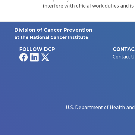
interfere with official work duties and is
Division of Cancer Prevention
at the National Cancer Institute
FOLLOW DCP
CONTAC
Facebook
LinkedIn
X
Contact U
U.S. Department of Health an