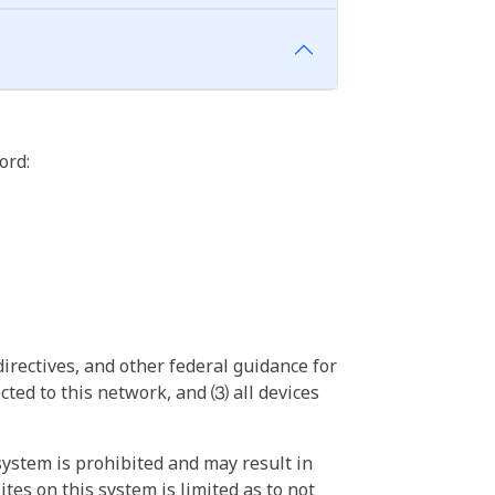
ord:
irectives, and other federal guidance for
ted to this network, and ⑶ all devices
ystem is prohibited and may result in
tes on this system is limited as to not