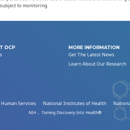
 subject to monitoring.
T DCP
MORE INFORMATION
s
Get The Latest News
Learn About Our Research
d Human Services
National Institutes of Health
Nationa
NIH … Turning Discovery Into Health®