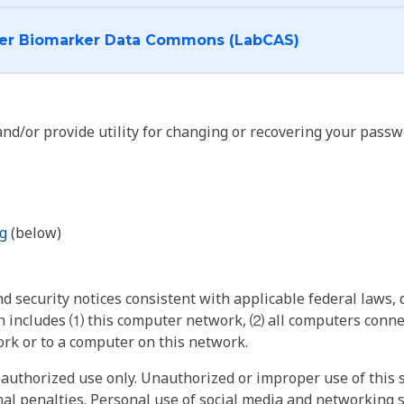
I want to log into the Cancer Biomarker Data Commons (LabCAS)
nd/or provide utility for changing or recovering your passw
g
(below)
 security notices consistent with applicable federal laws, d
 includes ⑴ this computer network, ⑵ all computers connec
rk or to a computer on this network.
authorized use only. Unauthorized or improper use of this s
inal penalties. Personal use of social media and networking si