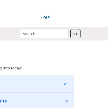
Log in
SEARCH
Search
 into today?
site