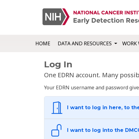
HOME
DATA AND RESOURCES
WORK 
Log In
One EDRN account. Many possibl
Your EDRN username and password give yo
I want to log in here, to th
I want to log into the DMC