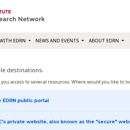
WITH EDRN
NEWS AND EVENTS
ABOUT EDRN
e destinations.
u access to several resources. Where would you like to log
e EDRN public portal
C's private website, also known as the "secure" web