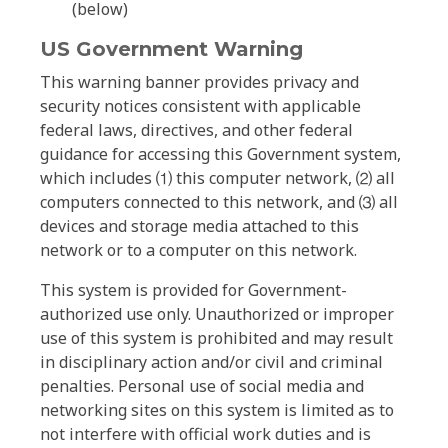
(below)
US Government Warning
This warning banner provides privacy and
security notices consistent with applicable
federal laws, directives, and other federal
guidance for accessing this Government system,
which includes ⑴ this computer network, ⑵ all
computers connected to this network, and ⑶ all
devices and storage media attached to this
network or to a computer on this network.
This system is provided for Government-
authorized use only. Unauthorized or improper
use of this system is prohibited and may result
in disciplinary action and/or civil and criminal
penalties. Personal use of social media and
networking sites on this system is limited as to
not interfere with official work duties and is