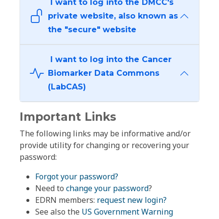
I want to log into the DMCC's
private website, also known as
the "secure" website
I want to log into the Cancer
Biomarker Data Commons
(LabCAS)
Important Links
The following links may be informative and/or
provide utility for changing or recovering your
password:
Forgot your password?
Need to
change your password
?
EDRN members:
request new login?
See also the
US Government Warning