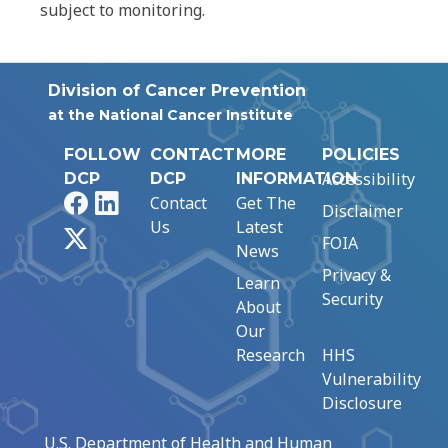
subject to monitoring.
Division of Cancer Prevention
at the National Cancer Institute
FOLLOW
CONTACT
MORE
POLICIES
Accessibility
DCP
DCP
INFORMATION
Facebook
LinkedIn
Contact
Get The
Disclaimer
Us
Latest
X
FOIA
News
Privacy &
Learn
Security
About
Our
Research
HHS
Vulnerability
Disclosure
U.S. Department of Health and Human