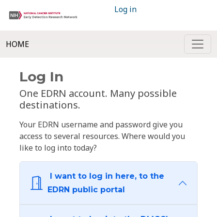
Log in
HOME
Log In
One EDRN account. Many possible
destinations.
Your EDRN username and password give you
access to several resources. Where would you
like to log into today?
I want to log in here, to the
EDRN public portal