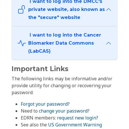
I want to log into the DMCC's
private website, also known as
the "secure" website
I want to log into the Cancer
Biomarker Data Commons
(LabCAS)
Important Links
The following links may be informative and/or
provide utility for changing or recovering your
password:
Forgot your password?
Need to
change your password
?
EDRN members:
request new login?
See also the
US Government Warning