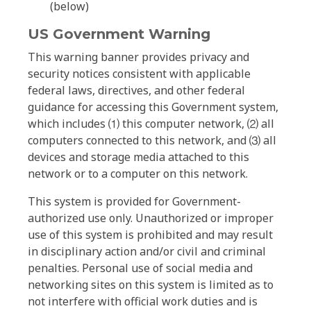
(below)
US Government Warning
This warning banner provides privacy and
security notices consistent with applicable
federal laws, directives, and other federal
guidance for accessing this Government system,
which includes ⑴ this computer network, ⑵ all
computers connected to this network, and ⑶ all
devices and storage media attached to this
network or to a computer on this network.
This system is provided for Government-
authorized use only. Unauthorized or improper
use of this system is prohibited and may result
in disciplinary action and/or civil and criminal
penalties. Personal use of social media and
networking sites on this system is limited as to
not interfere with official work duties and is