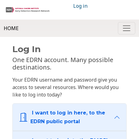
Log in
HOME
Log In
One EDRN account. Many possible
destinations.
Your EDRN username and password give you
access to several resources. Where would you
like to log into today?
I want to log in here, to the
EDRN public portal