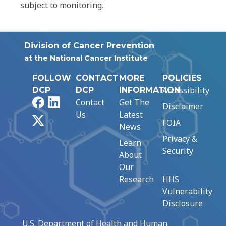
subject to monitoring.
Division of Cancer Prevention
at the National Cancer Institute
FOLLOW
CONTACT
MORE
POLICIES
Accessibility
DCP
DCP
INFORMATION
Facebook
LinkedIn
Contact
Get The
Disclaimer
Us
Latest
X
FOIA
News
Privacy &
Learn
Security
About
Our
Research
HHS
Vulnerability
Disclosure
U.S. Department of Health and Human